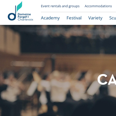
Event rentals and groups
Accommodations
Academy
Festival
Variety
Scu
CA
Le Domaine Forget