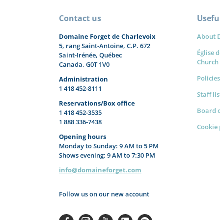
Contact us
Useful
Domaine Forget de Charlevoix
About 
5, rang Saint-Antoine, C.P. 672
Église d
Saint-Irénée, Québec
Church
Canada, G0T 1V0
Policies
Administration
1 418 452-8111
Staff li
Reservations/Box office
Board o
1 418 452-3535
1 888 336-7438
Cookie 
Opening hours
Monday to Sunday: 9 AM to 5 PM
Shows evening: 9 AM to 7:30 PM
info@domaineforget.com
Follow us on our new account