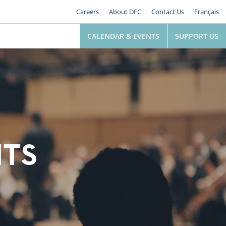
Careers
About DFC
Contact Us
Français
CALENDAR & EVENTS
SUPPORT US
NTS