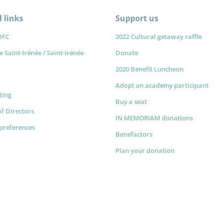
 links
Support us
DFC
2022 Cultural getaway raffle
e Saint-Irénée / Saint-Irénée
Donate
2020 Benefit Luncheon
Adopt an academy participant
sting
Buy a seat
f Directors
IN MEMORIAM donations
preferences
Benefactors
Plan your donation