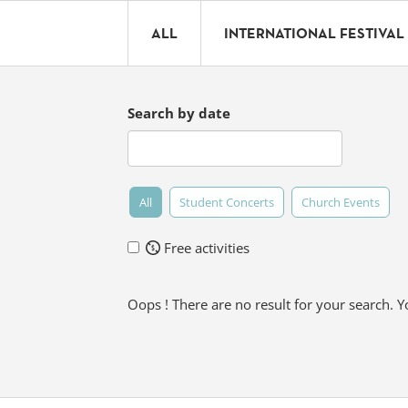
ALL
INTERNATIONAL FESTIVAL
Search by date
All
Student Concerts
Church Events
Free activities
Oops ! There are no result for your search. 