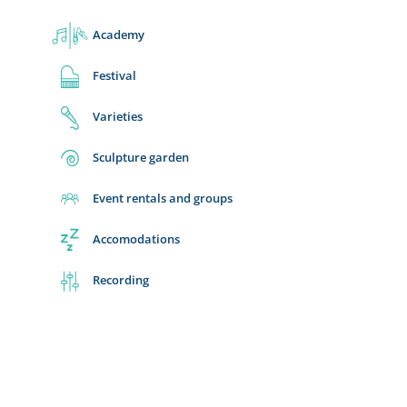
Academy
Festival
Varieties
Sculpture garden
Event rentals and groups
Accomodations
Recording