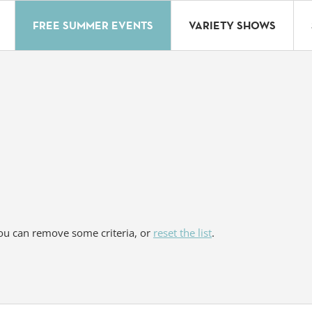
FREE SUMMER EVENTS
VARIETY SHOWS
You can remove some criteria, or
reset the list
.