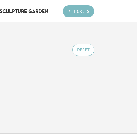
TICKETS
SCULPTURE GARDEN
RESET