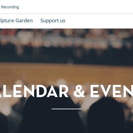
Recording
lpture Garden
Support us
LENDAR & EVE