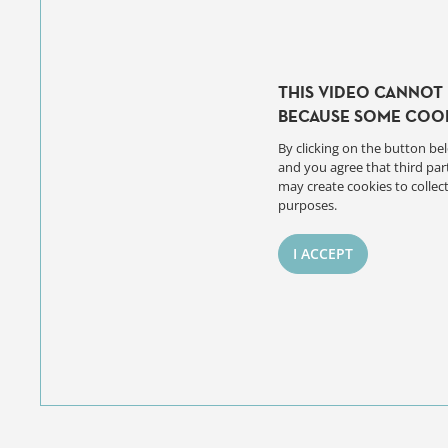
THIS VIDEO CANNOT 
BECAUSE SOME COOK
By clicking on the button bel
and you agree that third par
may create cookies to collect
purposes.
I ACCEPT