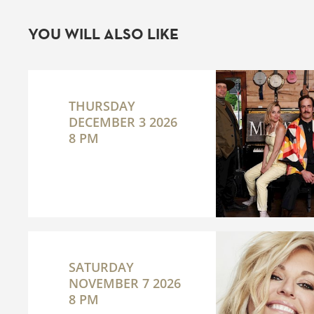
YOU WILL ALSO LIKE
THURSDAY
DECEMBER 3 2026
8 PM
SATURDAY
NOVEMBER 7 2026
8 PM