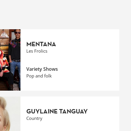
MENTANA
Les Frolics
Variety Shows
Pop and folk
GUYLAINE TANGUAY
Country