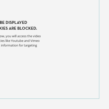
BE DISPLAYED
IES ARE BLOCKED.
ow, you will access the video
ties like Youtube and Vimeo
 information for targeting