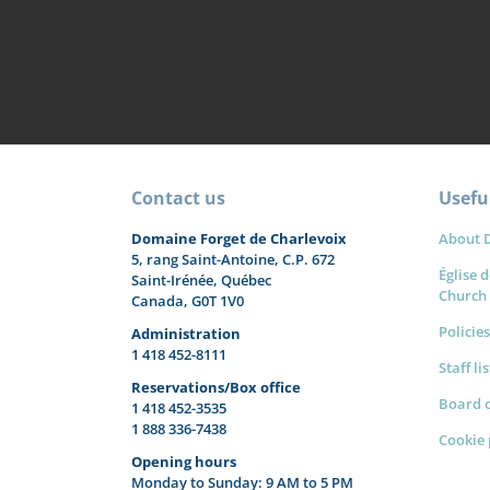
Contact us
Useful
Domaine Forget de Charlevoix
About 
5, rang Saint-Antoine, C.P. 672
Église d
Saint-Irénée, Québec
Church
Canada, G0T 1V0
Policies
Administration
1 418 452-8111
Staff li
Reservations/Box office
Board o
1 418 452-3535
1 888 336-7438
Cookie 
Opening hours
Monday to Sunday: 9 AM to 5 PM