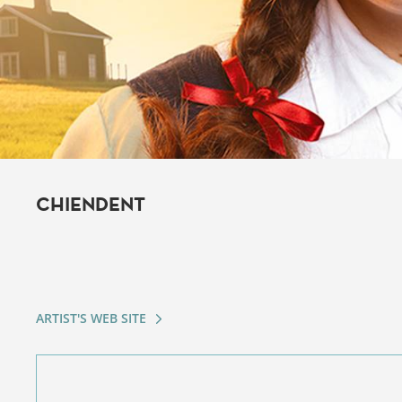
CHIENDENT
ARTIST'S WEB SITE