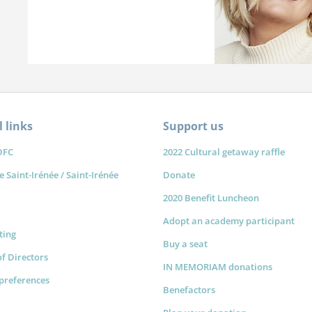
 links
Support us
DFC
2022 Cultural getaway raffle
e Saint-Irénée / Saint-Irénée
Donate
2020 Benefit Luncheon
Adopt an academy participant
sting
Buy a seat
f Directors
IN MEMORIAM donations
preferences
Benefactors