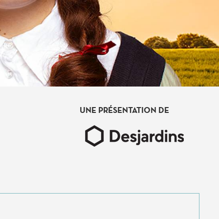
UNE PRÉSENTATION DE