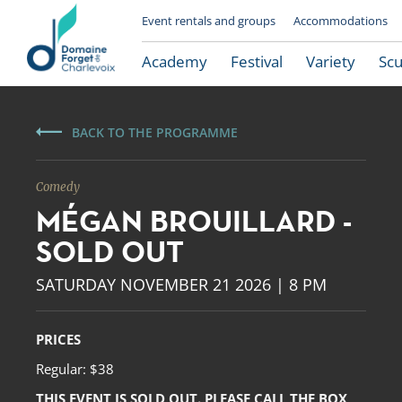
Event rentals and groups
Accommodations
Academy
Festival
Variety
Scu
BACK TO THE PROGRAMME
Comedy
MÉGAN BROUILLARD -
SOLD OUT
SATURDAY NOVEMBER 21 2026 | 8 PM
Le Domaine Forget
PRICES
Regular: $38
THIS EVENT IS SOLD OUT. PLEASE CALL THE BOX