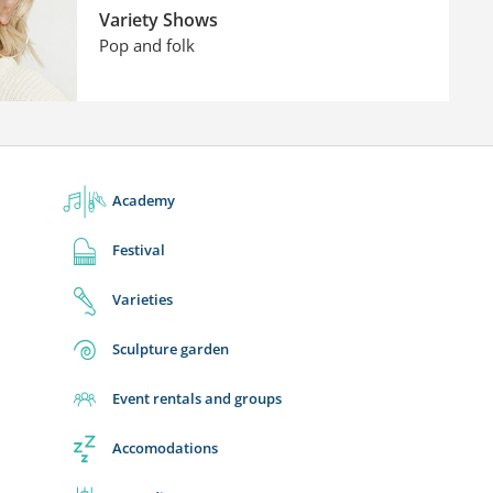
Variety Shows
Pop and folk
Academy
Festival
Varieties
Sculpture garden
Event rentals and groups
Accomodations