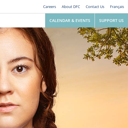
Careers
About DFC
Contact Us
Français
CALENDAR & EVENTS
SUPPORT US