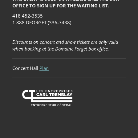
OFFICE TO SIGN UP FOR THE WAITING LIST.
418 452-3535
1 888 DFORGET (336-7438)
Discounts on concert and show tickets are only valid
when booking at the Domaine Forget box office.
Concert Hall
Plan