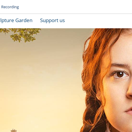
Recording
lpture Garden
Support us