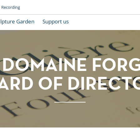
Recording
lpture Garden
Support us
 DOMAINE FOR
ARD OF DIRECT