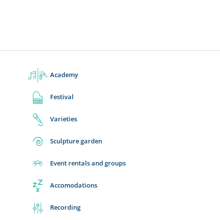
Academy
Festival
Varieties
Sculpture garden
Event rentals and groups
Accomodations
Recording