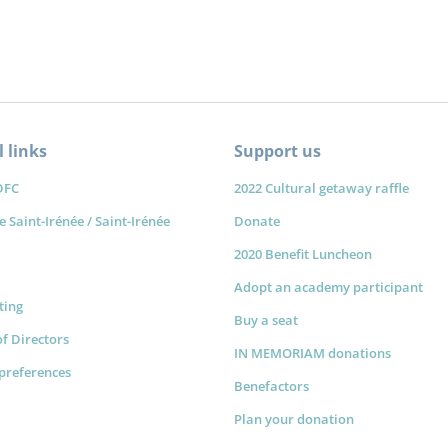
 links
Support us
DFC
2022 Cultural getaway raffle
e Saint-Irénée / Saint-Irénée
Donate
2020 Benefit Luncheon
Adopt an academy participant
sting
Buy a seat
f Directors
IN MEMORIAM donations
preferences
Benefactors
Plan your donation