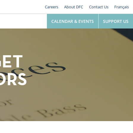
Careers
About DFC
Contact Us
Français
CALENDAR & EVENTS
SUPPORT US
GET
ORS