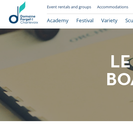
Event rentals and groups
Accommodations
Academy
Festival
Variety
Scu
LE
BO
Le Domaine Forget