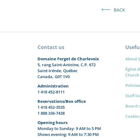
BACK
Contact us
Useful
Domaine Forget de Charlevoix
About 
5, rang Saint-Antoine, C.P. 672
Église d
Saint-Irénée, Québec
Church
Canada, G0T 1V0
Policies
Administration
1 418 452-8111
Staff li
Reservations/Box office
Board o
1 418 452-3535
1 888 336-7438
Cookie 
Opening hours
Monday to Sunday: 9 AM to 5 PM
Shows evening: 9 AM to 7:30 PM