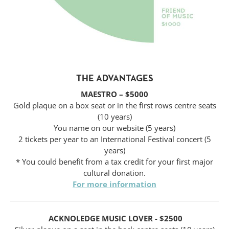
THE ADVANTAGES
MAESTRO – $5000
Gold plaque on a box seat or in the first rows centre seats
(10 years)
You name on our website (5 years)
2 tickets per year to an International Festival concert (5
years)
* You could benefit from a tax credit for your first major
cultural donation.
For more information
ACKNOLEDGE MUSIC LOVER - $2500