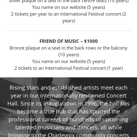
Silver plaque on a seat in the back centre seats (10 years)
You name on our website (5 years)
2 tickets per year to an International Festival concert (2
years)
FRIEND OF MUSIC – $1000
Bronze plaque on a seat in the back rows or the balcony
(10 years)
You name on our website (5 years)
2 tickets to an International Festival concert (1 year)
Rising stars and established artists meet each
year in our internationally renowned Concert
Hall. Since its inauguration in 1996, the hall has
become a true hub that has spurred the
professional careers of hundreds of upcoming
talented musicians and dancers, all while
bringing to the Charlevoix community concerts