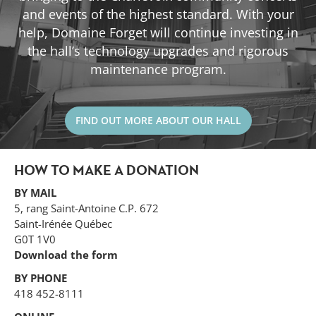
and events of the highest standard. With your
help, Domaine Forget will continue investing in
the hall’s technology upgrades and rigorous
maintenance program.
FIND OUT MORE ABOUT OUR HALL
HOW TO MAKE A DONATION
BY MAIL
5, rang Saint-Antoine C.P. 672
Saint-Irénée Québec
G0T 1V0
Download the form
BY PHONE
418 452-8111