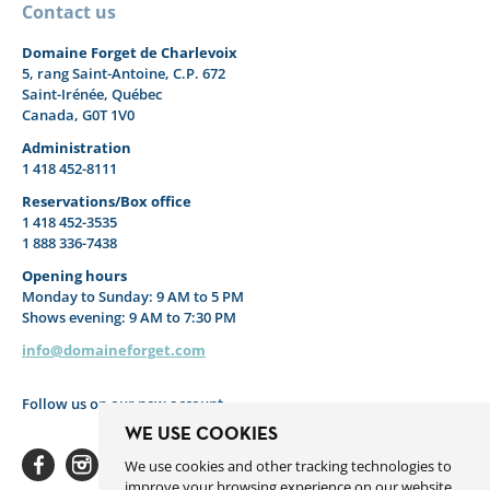
Contact us
Domaine Forget de Charlevoix
5, rang Saint-Antoine, C.P. 672
Saint-Irénée, Québec
Canada, G0T 1V0
Administration
1 418 452-8111
Reservations/Box office
1 418 452-3535
1 888 336-7438
Opening hours
Monday to Sunday: 9 AM to 5 PM
Shows evening: 9 AM to 7:30 PM
info@domaineforget.com
Follow us on our new account
WE USE COOKIES
We use cookies and other tracking technologies to
improve your browsing experience on our website,