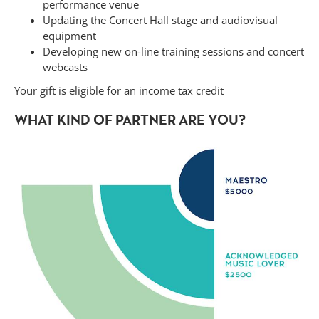
performance venue
Updating the Concert Hall stage and audiovisual
equipment
Developing new on-line training sessions and concert
webcasts
Your gift is eligible for an income tax credit
WHAT KIND OF PARTNER ARE YOU?