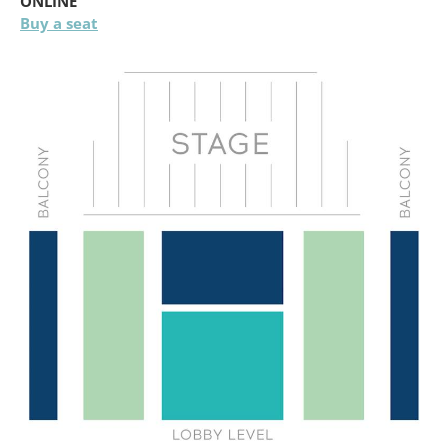
ONLINE
Buy a seat