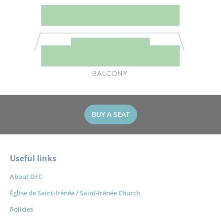
BUY A SEAT
Useful links
About DFC
Église de Saint-Irénée / Saint-Irénée Church
Policies