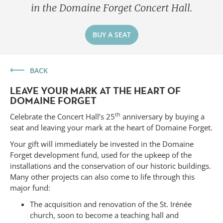
in the Domaine Forget Concert Hall.
BUY A SEAT
BACK
LEAVE YOUR MARK AT THE HEART OF
DOMAINE FORGET
th
Celebrate the Concert Hall’s 25
anniversary by buying a
seat and leaving your mark at the heart of Domaine Forget.
Your gift will immediately be invested in the Domaine
Forget development fund, used for the upkeep of the
installations and the conservation of our historic buildings.
Many other projects can also come to life through this
Forget
major fund:
The acquisition and renovation of the St. Irénée
church, soon to become a teaching hall and