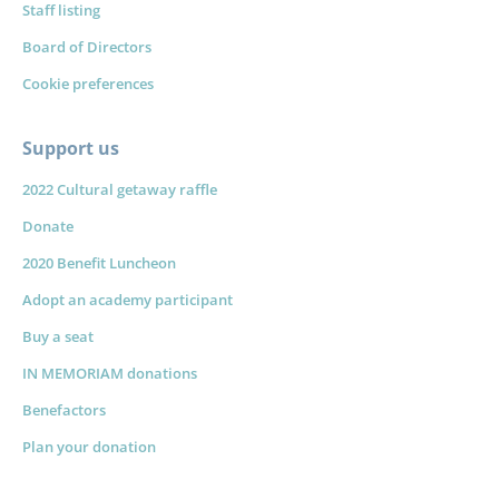
Staff listing
Board of Directors
Cookie preferences
Support us
2022 Cultural getaway raffle
Donate
2020 Benefit Luncheon
Adopt an academy participant
Buy a seat
IN MEMORIAM donations
Benefactors
Plan your donation