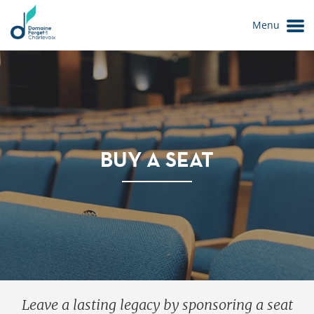
Menu
BUY A SEAT
Le Domaine
Leave a lasting legacy by sponsoring a seat