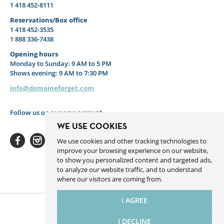
1 418 452-8111
Reservations/Box office
1 418 452-3535
1 888 336-7438
Opening hours
Monday to Sunday: 9 AM to 5 PM
Shows evening: 9 AM to 7:30 PM
info@domaineforget.com
Follow us on our new account
WE USE COOKIES
We use cookies and other tracking technologies to
improve your browsing experience on our website,
to show you personalized content and targeted ads,
to analyze our website traffic, and to understand
Facebook
Instagram
Youtube
Linkedin
Spotify
where our visitors are coming from.
I AGREE
I DECLINE