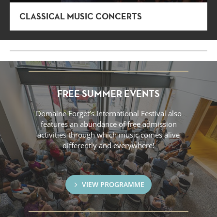
CLASSICAL MUSIC CONCERTS
FREE SUMMER EVENTS
Domaine Forget’s International Festival also
features an abundance of free admission
activities through which music comes alive
differently and everywhere!
VIEW PROGRAMME