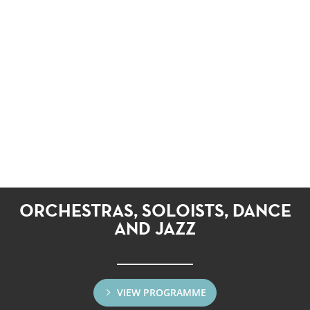
ORCHESTRAS, SOLOISTS, DANCE
AND JAZZ
VIEW PROGRAMME