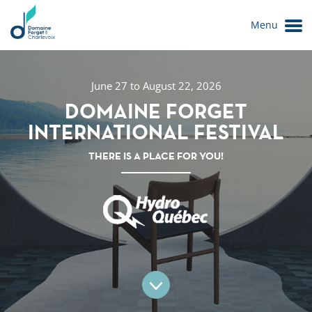
Menu
June 27 to August 22, 2026
DOMAINE FORGET
INTERNATIONAL FESTIVAL
THERE IS A PLACE FOR YOU!
Le Domaine