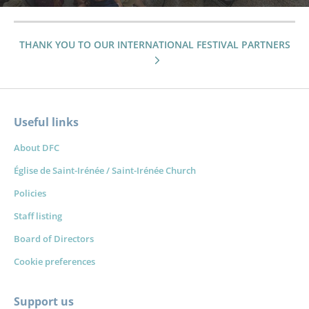
THANK YOU TO OUR INTERNATIONAL FESTIVAL PARTNERS
Useful links
About DFC
Église de Saint-Irénée / Saint-Irénée Church
Policies
Staff listing
Board of Directors
Cookie preferences
Support us