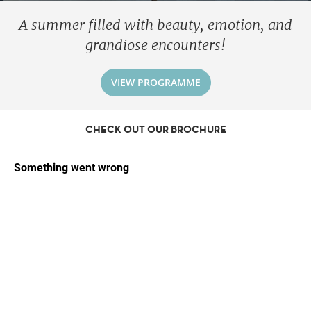
A summer filled with beauty, emotion, and
grandiose encounters!
VIEW PROGRAMME
CHECK OUT OUR BROCHURE
Forget