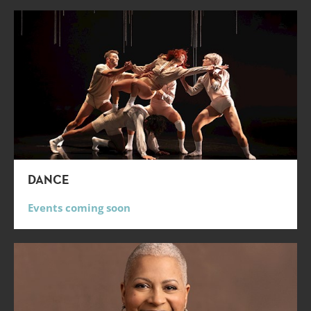
DANCE
Events coming soon