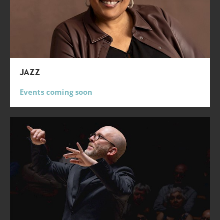
JAZZ
Events coming soon