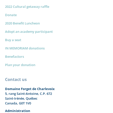
2022 Cultural getaway raffle
Donate
2020 Benefit Luncheon
Adopt an academy participant
Buy a seat
IN MEMORIAM donations
Benefactors
Plan your donation
Contact us
Domaine Forget de Charlevoix
5, rang Saint-Antoine, C.P. 672
Saint-Irénée, Québec
Canada, G0T 1V0
Administration