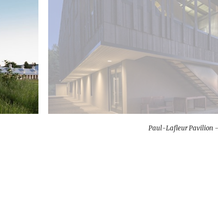
Paul-Lafleur Pavilion -