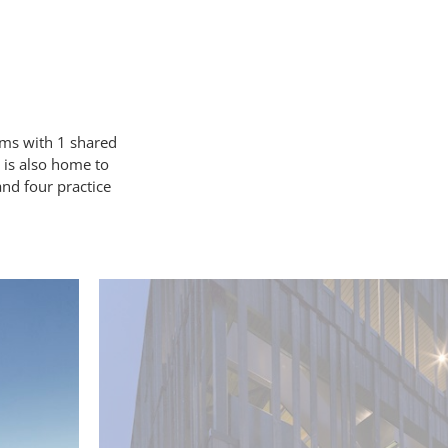
ms with 1 shared
is also
home to
and four practice