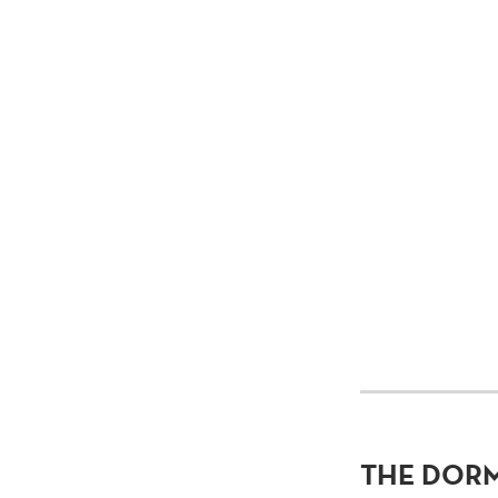
THE DOR