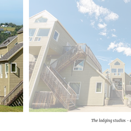
The lodging studios - 