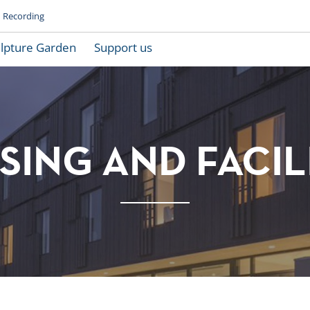
Recording
lpture Garden
Support us
ING AND FACIL