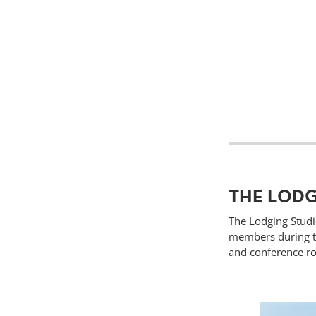
THE LODG
The Lodging Studi
members during th
and conference ro