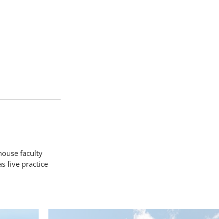
house faculty
 five practice