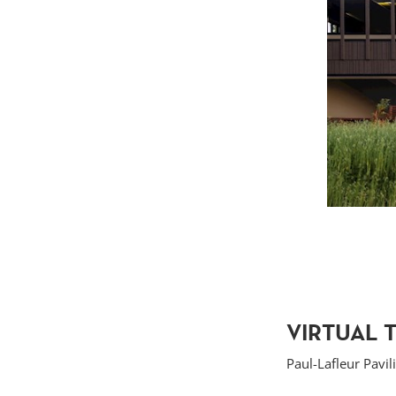
VIRTUAL 
Paul-Lafleur Pavil