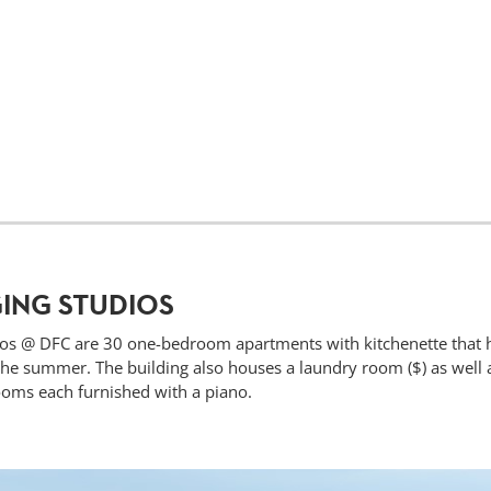
ING STUDIOS
os @ DFC are 30 one-bedroom apartments with kitchenette that 
e summer. The building also houses a laundry room ($) as well as
oms each furnished with a piano.