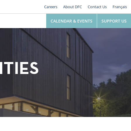
Careers
About DFC
Contact Us
Français
CALENDAR & EVENTS
SUPPORT US
ITIES