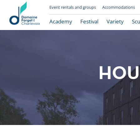
Event rentals and groups
Accommodations
Academy
Festival
Variety
Scu
HOUS
Le Domaine Forget