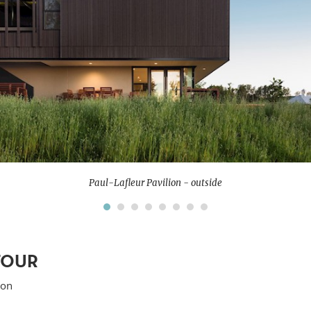
Paul-Lafleur Pavilion - outside
TOUR
ion