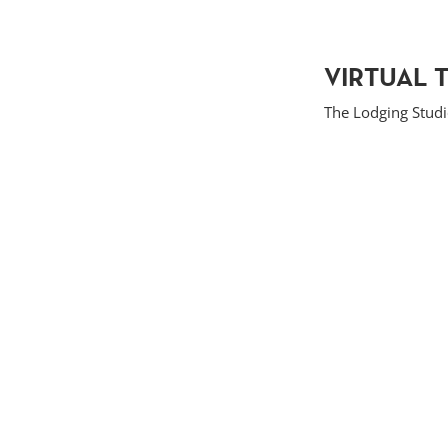
VIRTUAL 
The Lodging Stud