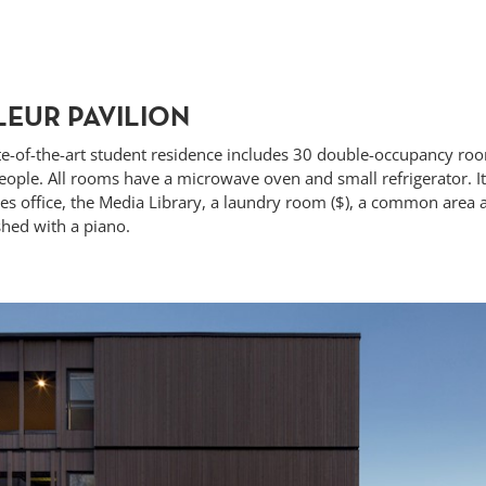
LEUR PAVILION
te-of-the-art student residence
includes 30 double-occupancy roo
ople. All rooms have a microwave oven and small refrigerator. It 
ces office, the Media Library, a laundry room ($), a common area 
hed with a piano.