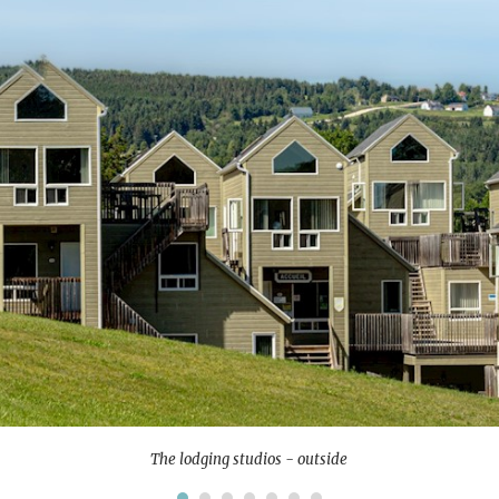
The lodging studios - outside