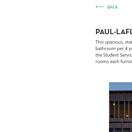
BACK
PAUL-LAF
This spacious, sta
bathroom per 4 pe
the Student Servi
rooms each furnis