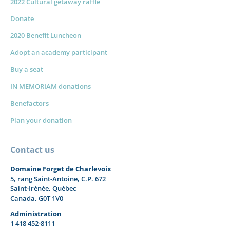
2022 Cultural getaway raffle
Donate
2020 Benefit Luncheon
Adopt an academy participant
Buy a seat
IN MEMORIAM donations
Benefactors
Plan your donation
Contact us
Domaine Forget de Charlevoix
5, rang Saint-Antoine, C.P. 672
Saint-Irénée, Québec
Forget
Canada, G0T 1V0
Administration
1 418 452-8111