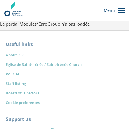
Menu
La partial Modules/CardGroup n'a pas loadée.
Useful links
About DFC
Église de Saint-Irénée / Saint-Irénée Church
Policies
Staff listing
Le Domaine
Board of Directors
Cookie preferences
Support us