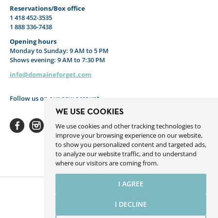
Reservations/Box office
1 418 452-3535
1 888 336-7438
Opening hours
Monday to Sunday: 9 AM to 5 PM
Shows evening: 9 AM to 7:30 PM
info@domaineforget.com
Follow us on our new account
WE USE COOKIES
We use cookies and other tracking technologies to
improve your browsing experience on our website,
to show you personalized content and targeted ads,
to analyze our website traffic, and to understand
Facebook
Instagram
Youtube
Linkedin
Spotify
where our visitors are coming from.
I AGREE
I DECLINE
Website by Sigmund.ca