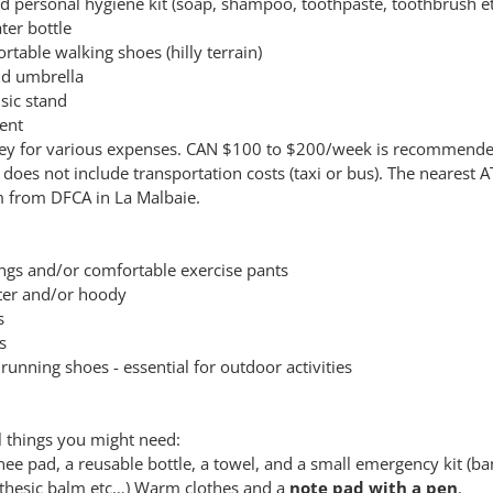
nd personal hygiene kit (soap, shampoo, toothpaste, toothbrush et
ter bottle
table walking shoes (hilly terrain)
nd umbrella
sic stand
lent
y for various expenses. CAN $100 to $200/week is recommended
does not include transportation costs (taxi or bus). The nearest A
 from DFCA in La Malbaie.
ings and/or comfortable exercise pants
er and/or hoody
s
s
running shoes - essential for outdoor activities
l things you might need:
ee pad, a reusable bottle, a towel, and a small emergency kit (b
thesic balm etc…) Warm clothes and a
note pad with a pen
.