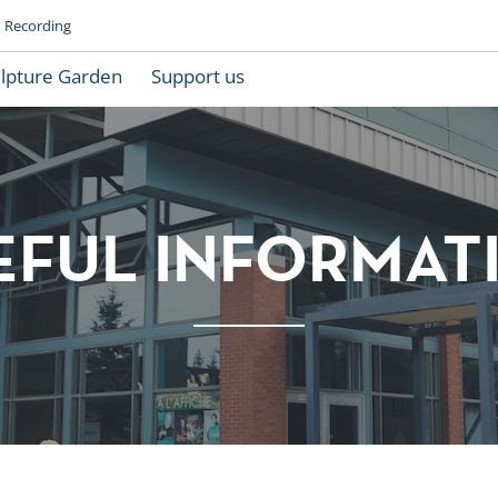
Recording
lpture Garden
Support us
EFUL INFORMAT