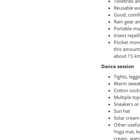
Toiletries a
Reusable wa
Good, comfor
Rain gear a
Portable mu
Insect repel
Pocket mone
this amount 
about 15 km
Dance session
Tights, legg
Warm sweat
Cotton sock
Multiple top
Sneakers or 
Sun hat
Solar cream
Other usefu
Yoga mat, kn
cream, anes