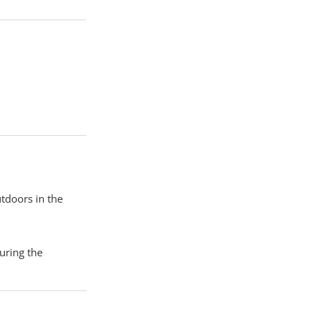
utdoors in the
uring the