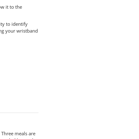
w it to the
ty to identify
ing your wristband
 Three meals are