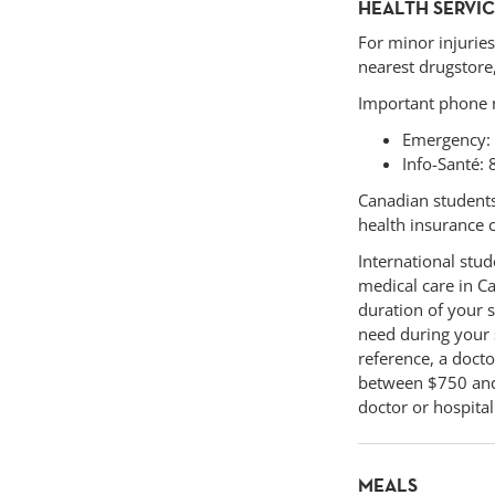
HEALTH SERVI
For minor injuries
nearest drugstore,
Important phone
Emergency:
Info-Santé: 
Canadian students 
health insurance 
International stud
medical care in Ca
duration of your s
need during your 
reference, a doct
between $750 and 
doctor or hospita
MEALS