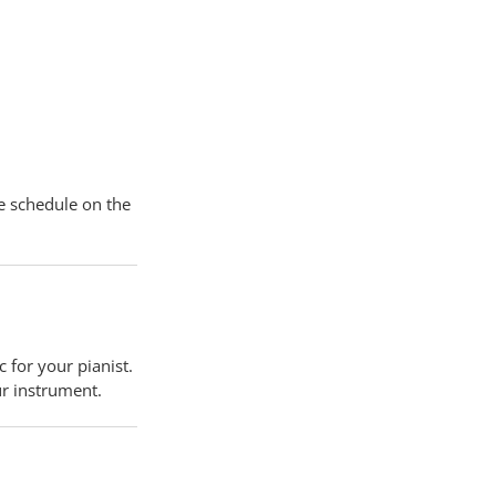
he schedule on the
 for your pianist.
ur instrument.