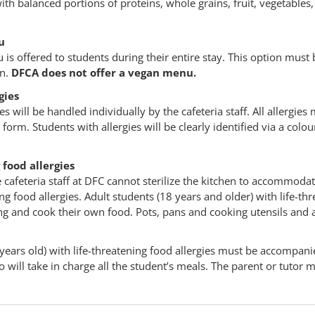
th balanced portions of proteins, whole grains, fruit, vegetables,
u
is offered to students during their entire stay. This option must 
on.
DFCA does not offer a vegan menu.
gies
es will be handled individually by the cafeteria staff. All allergie
 form. Students with allergies will be clearly identified via a colo
 food allergies
 cafeteria staff at DFC cannot sterilize the kitchen to accommodat
ing food allergies. Adult students (18 years and older) with life-th
ing and cook their own food. Pots, pans and cooking utensils and 
years old) with life-threatening food allergies must be accompani
 will take in charge all the student’s meals. The parent or tutor m