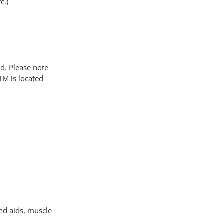
c.)
. Please note
TM is located
and aids, muscle