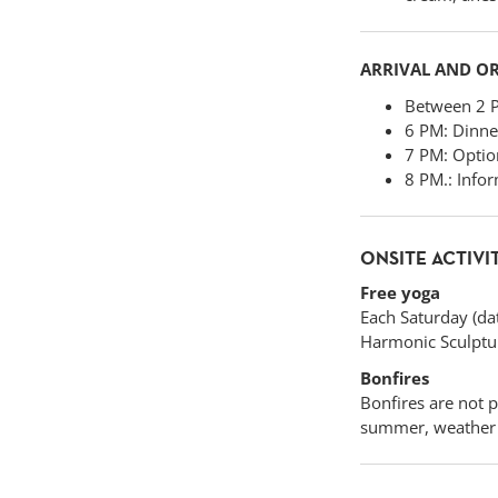
ARRIVAL AND O
Between 2 PM
6 PM: Dinner
7 PM: Option
8 PM.: Infor
ONSITE ACTIVI
Free yoga
Each Saturday (dat
Harmonic Sculpture
Bonfires
Bonfires are not 
summer, weather p