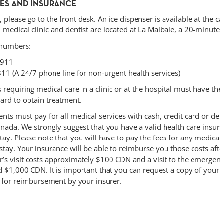
CES AND INSURANCE
, please go to the front desk. An ice dispenser is available at the c
 medical clinic and dentist are located at La Malbaie, a 20-minut
 numbers:
 911
811 (A 24/7 phone line for non-urgent health services)
requiring medical care in a clinic or at the hospital must have the
card to obtain treatment.
ents must pay for all medical services with cash, credit card or de
nada. We strongly suggest that you have a valid health care insur
tay. Please note that you will have to pay the fees for any medic
stay. Your insurance will be able to reimburse you those costs af
or’s visit costs approximately $100 CDN and a visit to the emerge
$1,000 CDN. It is important that you can request a copy of your 
l for reimbursement by your insurer.