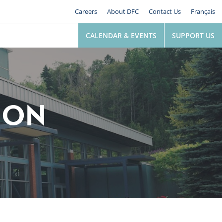
Careers
About DFC
Contact Us
Français
CALENDAR & EVENTS
SUPPORT US
ION