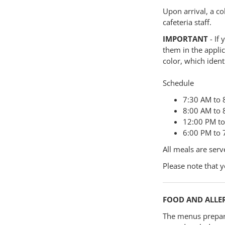
Upon arrival, a co
cafeteria staff.
IMPORTANT
- If 
them in the applic
color, which ident
Schedule
7:30 AM to 
8:00 AM to 
12:00 PM to 
6:00 PM to 7
All meals are serv
Please note that y
FOOD AND ALLE
The menus prepar