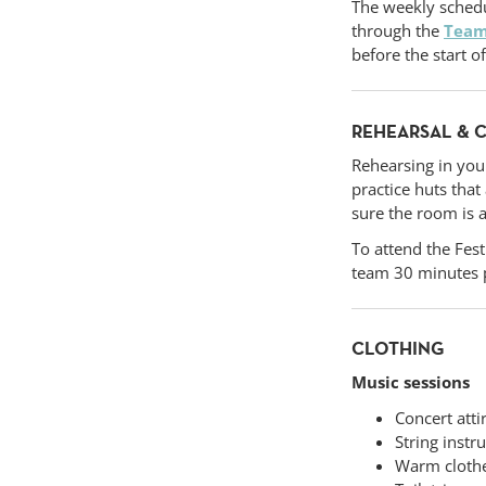
The weekly schedu
through the
Tea
before the start o
REHEARSAL & 
Rehearsing in you
practice huts tha
sure the room is a
To attend the Fest
team 30 minutes p
CLOTHING
Music sessions
Concert atti
String instr
Warm cloth