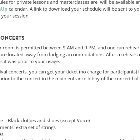
les for private lessons and masterclasses are will be available a
mUp
calendar. A link to download your schedule will be sent to y
f your session.
CONCERTS
r room is permitted between 9 AM and 9 PM, and one can rehears
t are located away from lodging accommodations. After a rehearsa
s it was prior to your usage.
ival concerts, you can get your ticket (no charge for participants
rior to the concert in the main entrance lobby of the concert hal
re – Black clothes and shoes (except Voice)
uments: extra set of strings
es