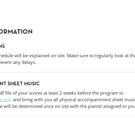
FORMATION
NS
hedule will be explained on site. Make sure to regularly look at t
event any delays.
T SHEET MUSIC
df file of your scores at least 2 weeks before the program to
t.com
and bring with you all physical accompaniment sheet music
e will be determined once on site with the pianist assigned to yo