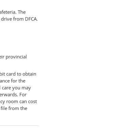
afeteria. The
e drive from DFCA.
ir provincial
bit card to obtain
ance for the
al care you may
terwards. For
ncy room can cost
file from the