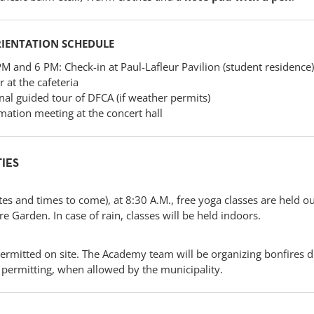
RIENTATION SCHEDULE
 and 6 PM: Check-in at Paul-Lafleur Pavilion (student residence)
 at the cafeteria
al guided tour of DFCA (if weather permits)
mation meeting at the concert hall
TIES
es and times to come), at 8:30 A.M., free yoga classes are held o
 Garden. In case of rain, classes will be held indoors.
permitted on site. The Academy team will be organizing bonfires d
ermitting, when allowed by the municipality.