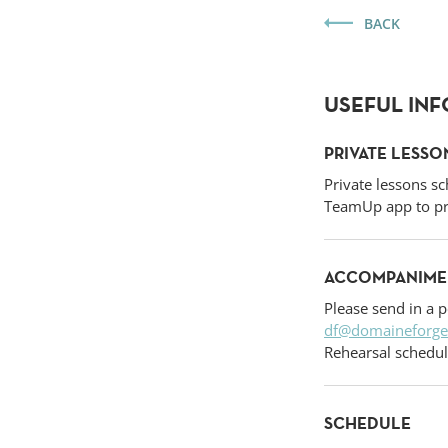
BACK
USEFUL IN
PRIVATE LESSO
Private lessons sc
TeamUp app to pr
ACCOMPANIMEN
Please send in a p
df@domaineforge
Rehearsal schedul
SCHEDULE