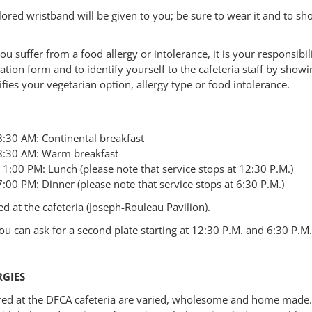
lored wristband will be given to you; be sure to wear it and to sho
you suffer from a food allergy or intolerance, it is your responsibili
ation form and to identify yourself to the cafeteria staff by show
ifies your vegetarian option, allergy type or food intolerance.
8:30 AM: Continental breakfast
8:30 AM: Warm breakfast
1:00 PM: Lunch (please note that service stops at 12:30 P.M.)
:00 PM: Dinner (please note that service stops at 6:30 P.M.)
ed at the cafeteria (Joseph-Rouleau Pavilion).
ou can ask for a second plate starting at 12:30 P.M. and 6:30 P.M.
RGIES
ed at the DFCA cafeteria are varied, wholesome and home made.