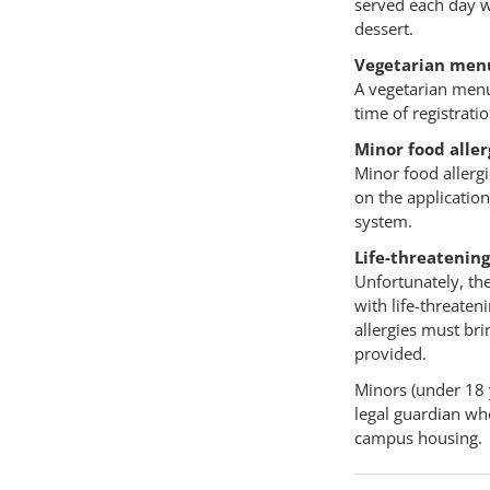
served each day wi
dessert.
Vegetarian men
A vegetarian menu 
time of registrati
Minor food aller
Minor food allergi
on the application
system.
Life-threatening
Unfortunately, the
with life-threaten
allergies must br
provided.
Minors (under 18 
legal guardian who
campus housing.