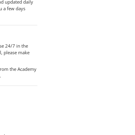
nd updated daily
ou a few days
e 24/7 in the
l, please make
) from the Academy
l.