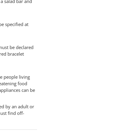
 a salad bar and
be specified at
s must be declared
ured bracelet
e people living
reatening food
appliances can be
ed by an adult or
ust find off-