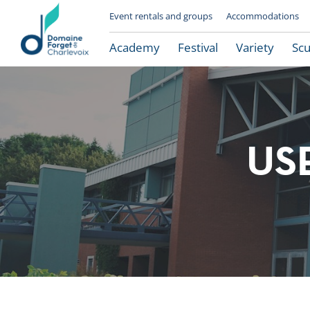
Event rentals and groups
Accommodations
Academy
Festival
Variety
Scu
US
Le Domaine Forget