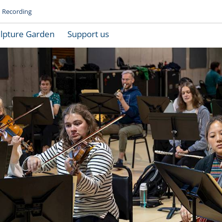
Recording
lpture Garden
Support us