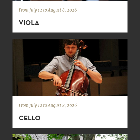
From July 12 to August 8, 2026
VIOLA
From July 12 to August 8, 2026
CELLO