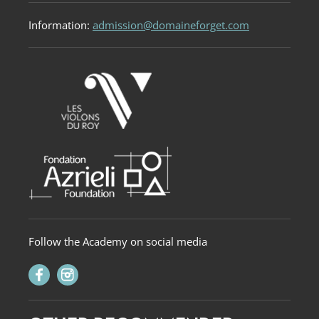
Information:
admission@domaineforget.com
Follow the Academy on social media