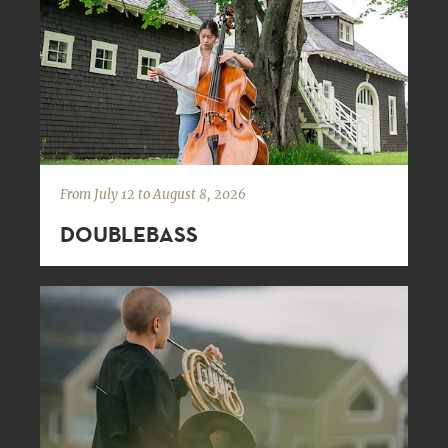
From July 12 to August 8, 2026
DOUBLEBASS