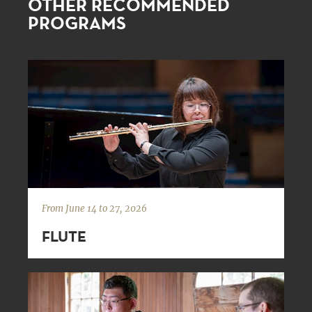
OTHER RECOMMENDED
PROGRAMS
From June 14 to 27, 2026
FLUTE