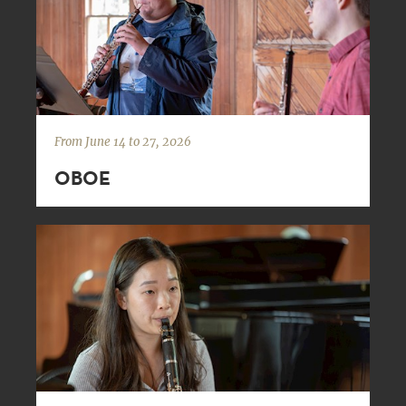
From June 14 to 27, 2026
OBOE