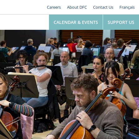
Careers
About DFC
Contact Us
Français
CALENDAR & EVENTS
SUPPORT US