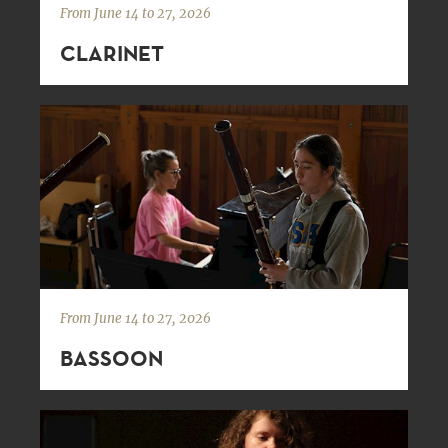
From June 14 to 27, 2026
CLARINET
From June 14 to 27, 2026
BASSOON