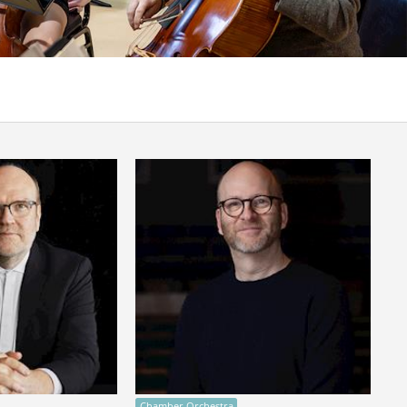
Chamber Orchestra