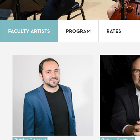
FACULTY ARTISTS
PROGRAM
RATES
Chamber Orchestra
Chamber Orchestra