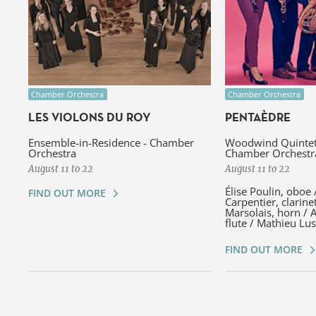
Chamber Orchestra
Chamber Orchestra
LES VIOLONS DU ROY
PENTAÈDRE
Ensemble-in-Residence - Chamber
Woodwind Quintet 
Orchestra
Chamber Orchestr
August 11 to 22
August 11 to 22
Élise Poulin, oboe 
FIND OUT MORE
Carpentier, clarine
Marsolais, horn / 
flute / Mathieu Lu
FIND OUT MORE