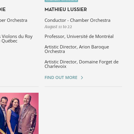
IE
MATHIEU LUSSIER
er Orchestra
Conductor - Chamber Orchestra
August 11 to 22
s Violons du Roy
Professor, Université de Montréal
e Québec
Artistic Director, Arion Baroque
Orchestra
Artistic Director, Domaine Forget de
Charlevoix
FIND OUT MORE