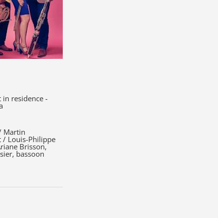
in residence -
a
/ Martin
t / Louis-Philippe
Ariane Brisson,
ssier, bassoon