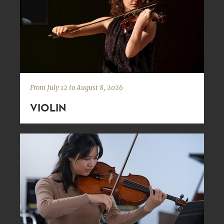
From July 12 to August 8, 2026
VIOLIN