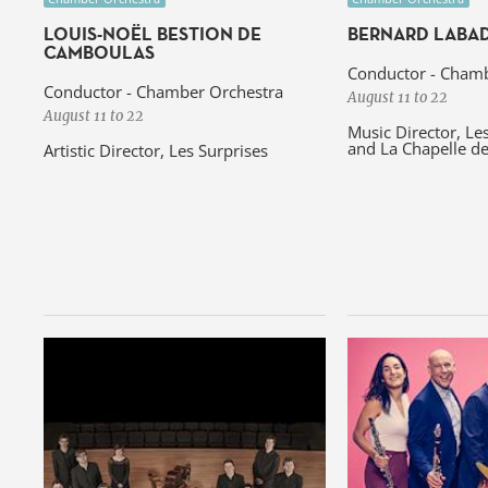
LOUIS-NOËL BESTION DE
BERNARD LABAD
CAMBOULAS
Conductor - Chamb
Conductor - Chamber Orchestra
August 11 to 22
August 11 to 22
Music Director, Le
and La Chapelle d
Artistic Director, Les Surprises