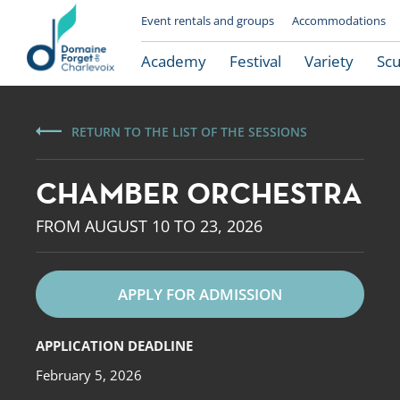
Event rentals and groups
Accommodations
Academy
Festival
Variety
Scu
RETURN TO THE LIST OF THE SESSIONS
CHAMBER ORCHESTRA
FROM AUGUST 10 TO 23, 2026
APPLY FOR ADMISSION
Le Domaine Forget
APPLICATION DEADLINE
February 5, 2026