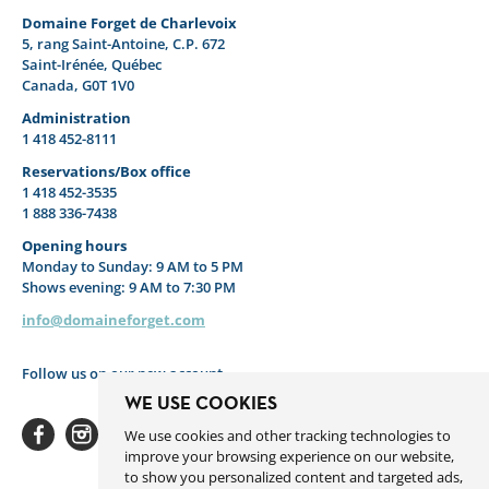
Domaine Forget de Charlevoix
5, rang Saint-Antoine, C.P. 672
Saint-Irénée, Québec
Canada, G0T 1V0
Administration
1 418 452-8111
Reservations/Box office
1 418 452-3535
1 888 336-7438
Opening hours
Monday to Sunday: 9 AM to 5 PM
Shows evening: 9 AM to 7:30 PM
info@domaineforget.com
Follow us on our new account
WE USE COOKIES
We use cookies and other tracking technologies to
improve your browsing experience on our website,
to show you personalized content and targeted ads,