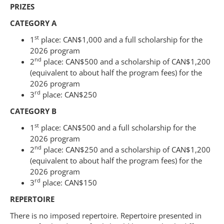
PRIZES
CATEGORY A
st
1
place: CAN$1,000 and a full scholarship for the
2026 program
nd
2
place: CAN$500 and a scholarship of CAN$1,200
(equivalent to about half the program fees) for the
2026 program
rd
3
place: CAN$250
CATEGORY B
st
1
place: CAN$500 and a full scholarship for the
2026 program
nd
2
place: CAN$250 and a scholarship of CAN$1,200
(equivalent to about half the program fees) for the
2026 program
rd
3
place: CAN$150
REPERTOIRE
There is no imposed repertoire. Repertoire presented in