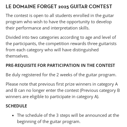
LE DOMAINE FORGET 2025 GUITAR CONTEST
The contest is open to all students enrolled in the guitar
program who wish to have the opportunity to develop
their performance and interpretation skills.
Divided into two categories according to age and level of
the participants, the competition rewards three guitarists
from each category who will have distinguished
themselves.
PRE-REQUISITE FOR PARTICIPATION IN THE CONTEST
Be duly registered for the 2 weeks of the guitar program.
Please note that previous first prize winners in category A
and B can no longer enter the contest (Previous category B
winners are eligible to participate in category A).
SCHEDULE
Forget
The schedule of the 3 steps will be announced at the
beginning of the guitar program.