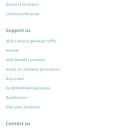
Board of Directors
Cookie preferences
Support us
2022 Cultural getaway raffle
Donate
2020 Benefit Luncheon
Adopt an academy participant
Buy a seat
IN MEMORIAM donations
Benefactors
Plan your donation
Contact us