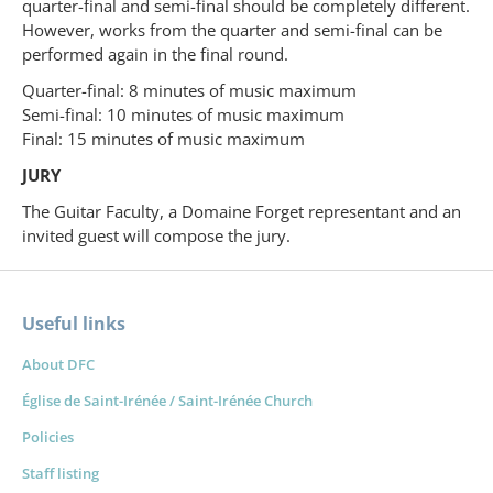
quarter-final and semi-final should be completely different.
However, works from the quarter and semi-final can be
performed again in the final round.
Quarter-final: 8 minutes of music maximum
Semi-final: 10 minutes of music maximum
Final: 15 minutes of music maximum
JURY
The Guitar Faculty, a Domaine Forget representant and an
invited guest will compose the jury.
Useful links
About DFC
Église de Saint-Irénée / Saint-Irénée Church
Policies
Staff listing