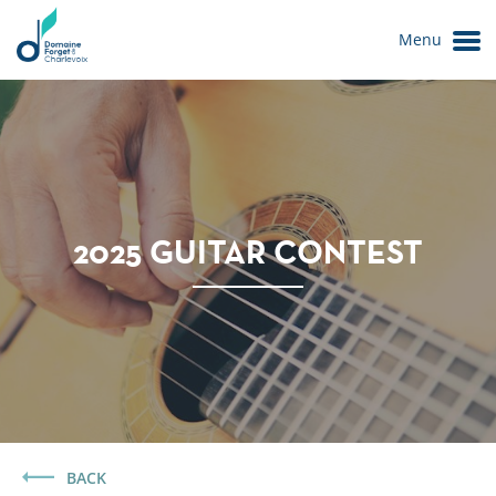
Menu
2025 GUITAR CONTEST
Le Domaine
BACK