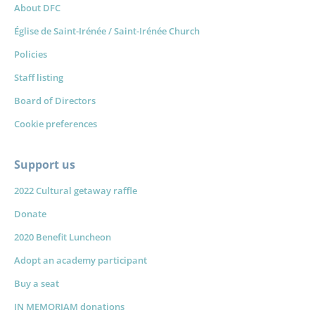
About DFC
Église de Saint-Irénée / Saint-Irénée Church
Policies
Staff listing
Board of Directors
Cookie preferences
Support us
2022 Cultural getaway raffle
Donate
2020 Benefit Luncheon
Adopt an academy participant
Buy a seat
IN MEMORIAM donations