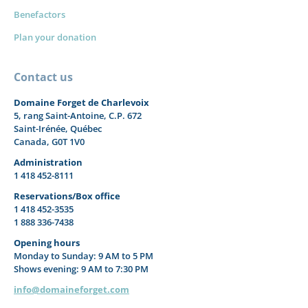
Benefactors
Plan your donation
Contact us
Domaine Forget de Charlevoix
5, rang Saint-Antoine, C.P. 672
Saint-Irénée, Québec
Canada, G0T 1V0
Administration
1 418 452-8111
Reservations/Box office
1 418 452-3535
1 888 336-7438
Opening hours
Monday to Sunday: 9 AM to 5 PM
Shows evening: 9 AM to 7:30 PM
info@domaineforget.com