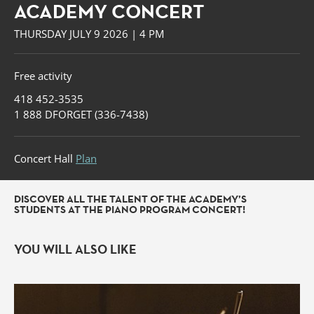
ACADEMY CONCERT
THURSDAY JULY 9 2026 | 4 PM
Free activity
418 452-3535
1 888 DFORGET (336-7438)
Concert Hall
Plan
DISCOVER ALL THE TALENT OF THE ACADEMY’S
STUDENTS AT THE PIANO PROGRAM CONCERT!
YOU WILL ALSO LIKE
Forget