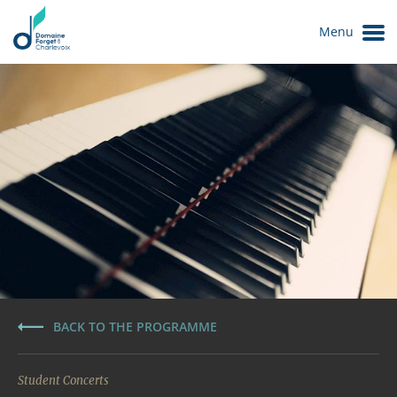
Menu
Le Domaine
BACK TO THE PROGRAMME
Student Concerts