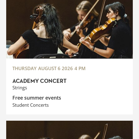
THURSDAY
AUGUST 6 2026
4 PM
ACADEMY CONCERT
Strings
Free summer events
Student Concerts