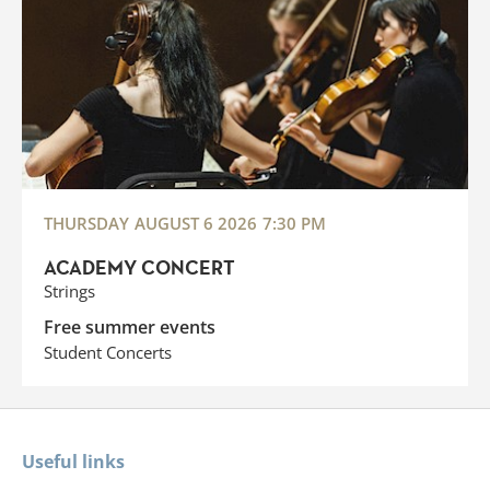
THURSDAY
AUGUST 6 2026
7:30 PM
ACADEMY CONCERT
Strings
Free summer events
Student Concerts
Useful links