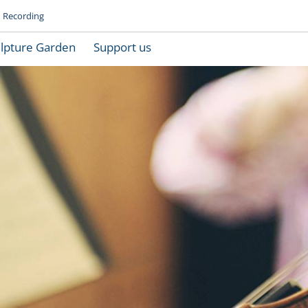
Recording
lpture Garden
Support us