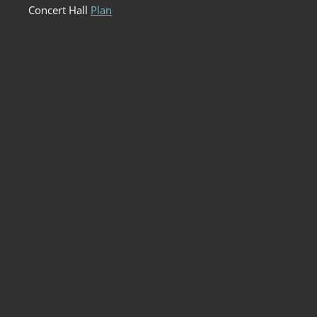
Concert Hall
Plan