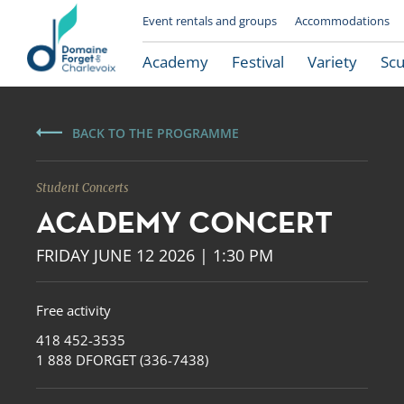
Event rentals and groups
Accommodations
Academy
Festival
Variety
Scu
BACK TO THE PROGRAMME
Student Concerts
ACADEMY CONCERT
FRIDAY JUNE 12 2026 | 1:30 PM
Free activity
Le Domaine Forget
418 452-3535
1 888 DFORGET (336-7438)