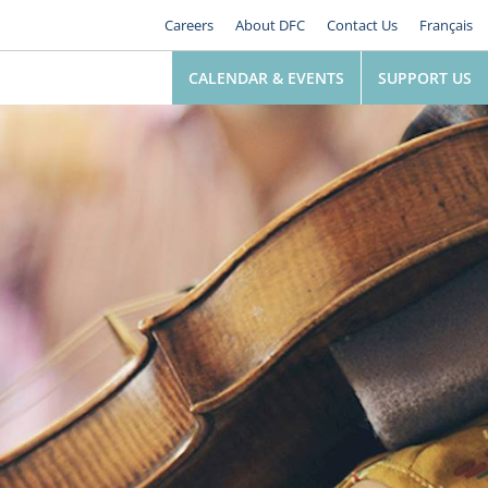
Careers
About DFC
Contact Us
Français
CALENDAR & EVENTS
SUPPORT US