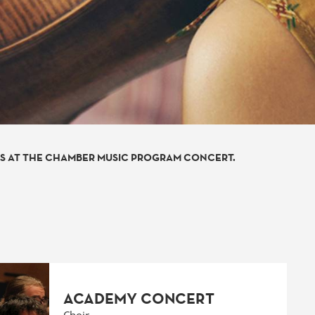
TS AT THE CHAMBER MUSIC PROGRAM CONCERT.
ACADEMY CONCERT