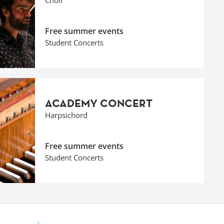
Choir
Free summer events
Student Concerts
ACADEMY CONCERT
Harpsichord
Free summer events
Student Concerts