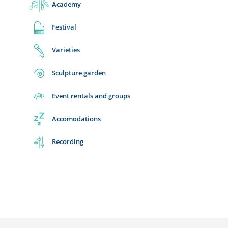
Academy
Festival
Varieties
Sculpture garden
Event rentals and groups
Accomodations
Recording