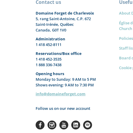
Contact us
Useful
Domaine Forget de Charlevoix
About 
5, rang Saint-Antoine, C.P. 672
Église d
Saint-Irénée, Québec
Church
Canada, G0T 1V0
Policies
Administration
1 418 452-8111
Staff li
Reservations/Box office
Board o
1 418 452-3535
1 888 336-7438
Cookie 
Opening hours
Monday to Sunday: 9 AM to 5 PM
Shows evening: 9 AM to 7:30 PM
info@domaineforget.com
Follow us on our new account