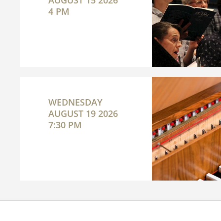
AUGUST 15 2026
4 PM
WEDNESDAY
AUGUST 19 2026
7:30 PM