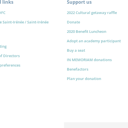
 links
Support us
DFC
2022 Cultural getaway raffle
e Saint-Irénée / Saint-Irénée
Donate
2020 Benefit Luncheon
Adopt an academy participant
sting
Buy a seat
f Directors
IN MEMORIAM donations
preferences
Benefactors
Plan your donation