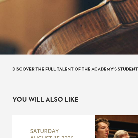
DISCOVER THE FULL TALENT OF THE ACADEMY'S STUDEN
YOU WILL ALSO LIKE
SATURDAY