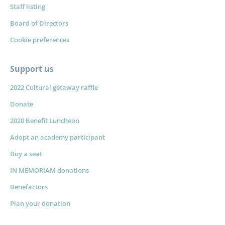
Staff listing
Board of Directors
Cookie preferences
Support us
2022 Cultural getaway raffle
Donate
2020 Benefit Luncheon
Adopt an academy participant
Buy a seat
IN MEMORIAM donations
Benefactors
Plan your donation