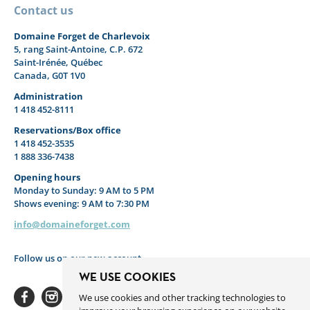
Contact us
Domaine Forget de Charlevoix
5, rang Saint-Antoine, C.P. 672
Saint-Irénée, Québec
Canada, G0T 1V0
Administration
1 418 452-8111
Reservations/Box office
1 418 452-3535
1 888 336-7438
Opening hours
Monday to Sunday: 9 AM to 5 PM
Shows evening: 9 AM to 7:30 PM
info@domaineforget.com
Follow us on our new account
WE USE COOKIES
We use cookies and other tracking technologies to