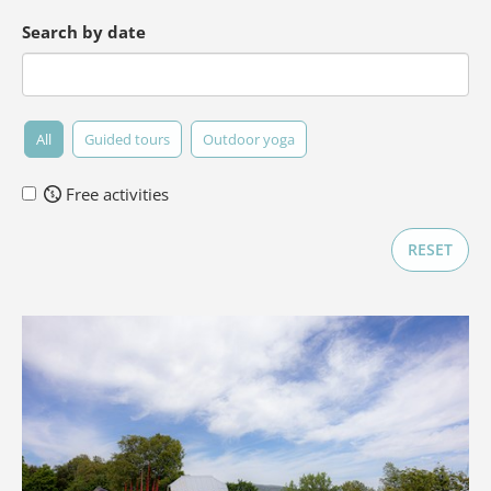
Search by date
All
Guided tours
Outdoor yoga
Free activities
RESET
Forget