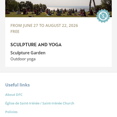
FROM JUNE 27 TO AUGUST 22, 2026
FREE
SCULPTURE AND YOGA
Sculpture Garden
Outdoor yoga
Useful links
About DFC
Église de Saint-Irénée / Saint-Irénée Church
Policies