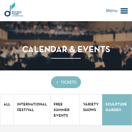
Menu
CALENDAR & EVENTS
TICKETS
Le Domaine
ALL
INTERNATIONAL
FREE
VARIETY
SCULPTURE
FESTIVAL
SUMMER
SHOWS
GARDEN
EVENTS