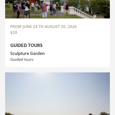
FROM JUNE 24 TO AUGUST 20, 2026
$20
GUIDED TOURS
Sculpture Garden
Guided tours