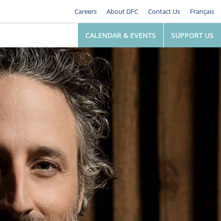
Careers
About DFC
Contact Us
Français
CALENDAR & EVENTS
SUPPORT US