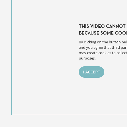
THIS VIDEO CANNOT 
BECAUSE SOME COOK
By clicking on the button bel
and you agree that third par
may create cookies to collect
purposes.
I ACCEPT