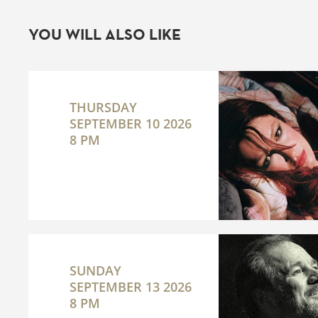
YOU WILL ALSO LIKE
THURSDAY
SEPTEMBER 10 2026
8 PM
SUNDAY
SEPTEMBER 13 2026
8 PM