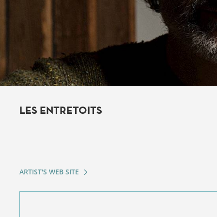
LES ENTRETOITS
ARTIST'S WEB SITE