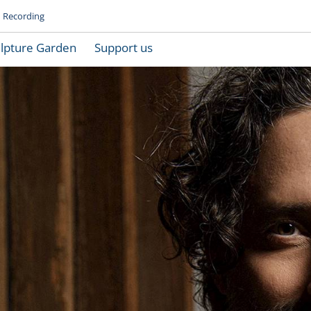
Recording
lpture Garden
Support us