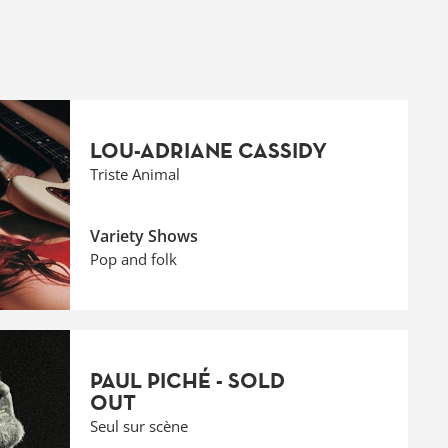
LOU-ADRIANE CASSIDY
Triste Animal
Variety Shows
Pop and folk
PAUL PICHÉ - SOLD
OUT
Seul sur scène