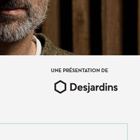
UNE PRÉSENTATION DE