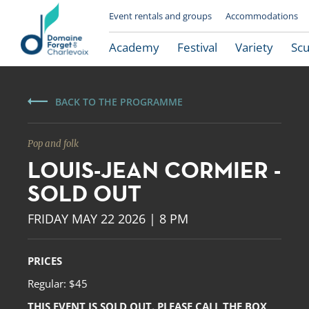
Event rentals and groups
Accommodations
Academy
Festival
Variety
Scu
BACK TO THE PROGRAMME
Pop and folk
LOUIS-JEAN CORMIER -
SOLD OUT
FRIDAY MAY 22 2026 | 8 PM
Le Domaine Forget
PRICES
Regular: $45
THIS EVENT IS SOLD OUT. PLEASE CALL THE BOX