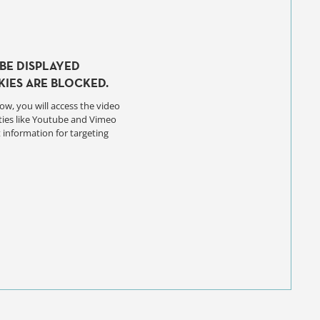
BE DISPLAYED
IES ARE BLOCKED.
ow, you will access the video
ties like Youtube and Vimeo
 information for targeting