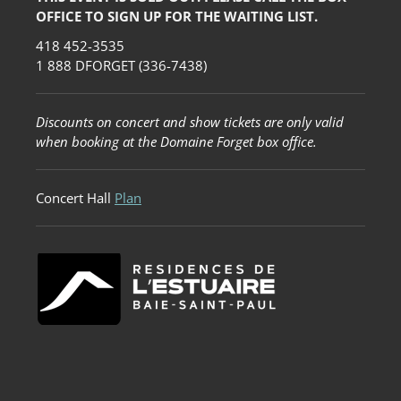
OFFICE TO SIGN UP FOR THE WAITING LIST.
418 452-3535
1 888 DFORGET (336-7438)
Discounts on concert and show tickets are only valid
when booking at the Domaine Forget box office.
Concert Hall
Plan