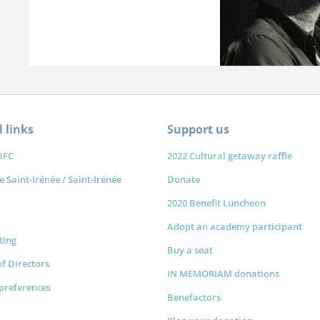
 links
Support us
DFC
2022 Cultural getaway raffle
e Saint-Irénée / Saint-Irénée
Donate
2020 Benefit Luncheon
Adopt an academy participant
sting
Buy a seat
f Directors
IN MEMORIAM donations
preferences
Benefactors