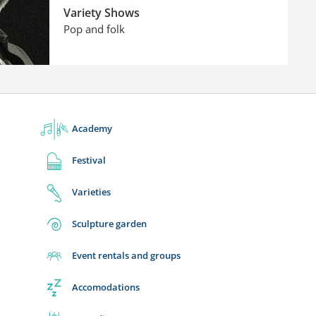
Variety Shows
Pop and folk
Academy
Festival
Varieties
Sculpture garden
Event rentals and groups
Accomodations