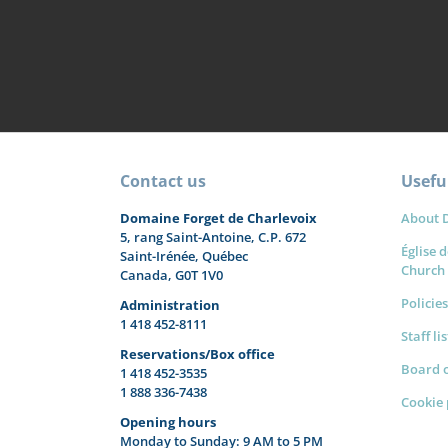
Contact us
Useful
Domaine Forget de Charlevoix
About 
5, rang Saint-Antoine, C.P. 672
Église d
Saint-Irénée, Québec
Church
Canada, G0T 1V0
Policies
Administration
1 418 452-8111
Staff li
Reservations/Box office
Board o
1 418 452-3535
1 888 336-7438
Cookie 
Opening hours
Monday to Sunday: 9 AM to 5 PM