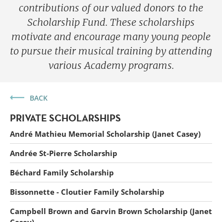
contributions of our valued donors to the
Scholarship Fund. These scholarships
motivate and encourage many young people
to pursue their musical training by attending
various Academy programs.
BACK
PRIVATE SCHOLARSHIPS
André Mathieu Memorial Scholarship (Janet Casey)
Andrée St-Pierre Scholarship
Béchard Family Scholarship
Forget
Bissonnette - Cloutier Family Scholarship
Campbell Brown and Garvin Brown Scholarship (Janet