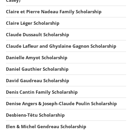
Casey)
Claire et Pierre Nadeau Family Scholarship
Claire Léger Scholarship
Claude Dussault Scholarship
Claude Lafleur and Ghyslaine Gagnon Scholarship
Danielle Amyot Scholarship
Daniel Gauthier Scholarship
David Gaudreau Scholarship
Denis Cantin Family Scholarship
Denise Angers & Joseph-Claude Poulin Scholarship
Desbiens-Têtu Scholarship
Elen & Michel Gendreau Scholarship