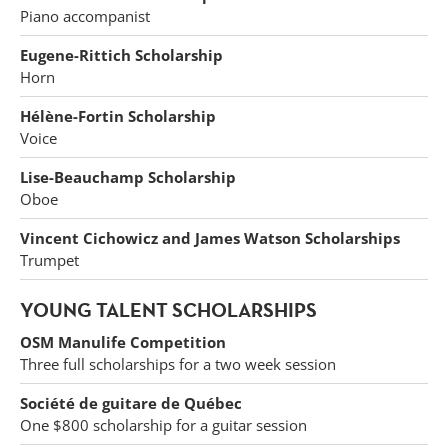
Piano accompanist
Eugene-Rittich Scholarship
Horn
Hélène-Fortin Scholarship
Voice
Lise-Beauchamp Scholarship
Oboe
Vincent Cichowicz and James Watson Scholarships
Trumpet
YOUNG TALENT SCHOLARSHIPS
OSM Manulife Competition
Three full scholarships for a two week session
Société de guitare de Québec
One $800 scholarship for a guitar session