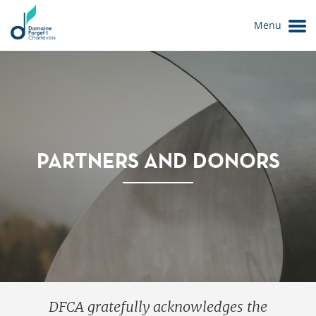
Menu
PARTNERS AND DONORS
Le Domaine
DFCA gratefully acknowledges the