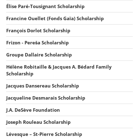
Élise Paré-Tousignant Scholarship
Francine Ouellet (Fonds Gaïa) Scholarship
François Dorlot Scholarship
Frizon - Pereša Scholarship
Groupe Dallaire Scholarship
Hélène Robitaille & Jacques A. Bédard Family
Scholarship
Jacques Dansereau Scholarship
Jacqueline Desmarais Scholarship
J.A. DeSève Foundation
Joseph Rouleau Scholarship
Lévesque – St-Pierre Scholarship