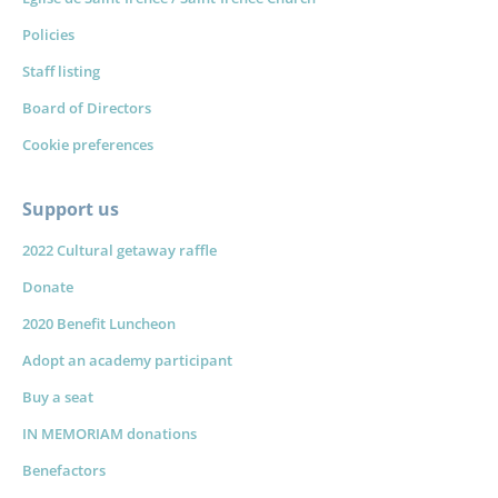
Policies
Staff listing
Board of Directors
Cookie preferences
Support us
2022 Cultural getaway raffle
Donate
2020 Benefit Luncheon
Adopt an academy participant
Buy a seat
IN MEMORIAM donations
Benefactors