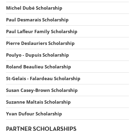
Michel Dubé Scholarship
Paul Desmarais Scholarship
Paul Lafleur Family Scholarship
Pierre Deslauriers Scholarship
Poulyo - Dupuis Scholarship
Roland Beaulieu Scholarship
St-Gelais - Falardeau Scholarship
Susan Casey-Brown Scholarship
Suzanne Maltais Scholarship
Yvan Dufour Scholarship
PARTNER SCHOLARSHIPS