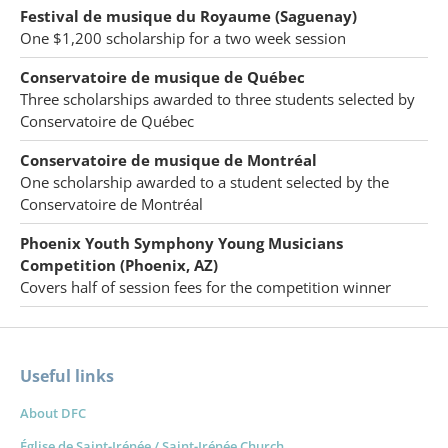
Festival de musique du Royaume (Saguenay)
One $1,200 scholarship for a two week session
Conservatoire de musique de Québec
Three scholarships awarded to three students selected by
Conservatoire de Québec
Conservatoire de musique de Montréal
One scholarship awarded to a student selected by the
Conservatoire de Montréal
Phoenix Youth Symphony Young Musicians
Competition (Phoenix, AZ)
Covers half of session fees for the competition winner
Useful links
About DFC
Église de Saint-Irénée / Saint-Irénée Church