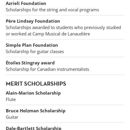
Azrieli Foundation
Scholarships for the string and vocal programs
Père Lindsay Foundation
Scholarships awarded to students who previously studied
or worked at Camp Musical de Lanaudière
Simple Plan Foundation
Scholarship for guitar classes
Étoiles Stingray award
Scholarship for Canadian instrumentalists
MERIT SCHOLARSHIPS
Alain-Marion Scholarship
Flute
Bruce Holzman Scholarship
Guitar
Dale-Bartlett Scholarship