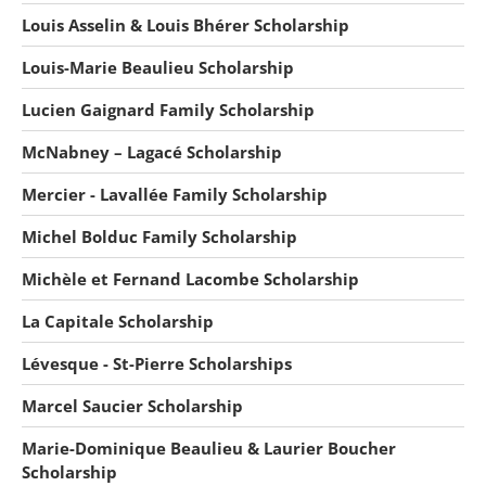
Louis Asselin & Louis Bhérer Scholarship
Louis-Marie Beaulieu Scholarship
Lucien Gaignard Family Scholarship
McNabney – Lagacé Scholarship
Mercier - Lavallée Family Scholarship
Michel Bolduc Family Scholarship
Michèle et Fernand Lacombe Scholarship
La Capitale Scholarship
Lévesque - St-Pierre Scholarships
Marcel Saucier Scholarship
Marie-Dominique Beaulieu & Laurier Boucher
Scholarship