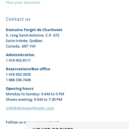
Plan your donation
Contact us
Domaine Forget de Charlevoix
5, rang Saint-Antoine, C.P. 672
Saint-Irénée, Québec
Canada, G0T 1V0
Administration
1 418 452-8111
Reservations/Box office
1 418 452-3535
1 888 336-7438
Opening hours
Monday to Sunday: 9 AM to 5 PM
Shows evening: 9 AM to 7:30 PM
info@domaineforget.com
Follow us on our new account