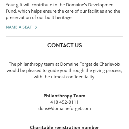
Your gift will contribute to the Domaine’s Development
Fund, which helps ensure the care of our facilities and the
preservation of our built heritage.
NAME A SEAT
CONTACT US
The philanthropy team at Domaine Forget de Charlevoix
would be pleased to guide you through the giving process,
with the utmost confidentiality.
Philanthropy Team
418 452-8111
dons@domaineforget.com
Charitable registration number