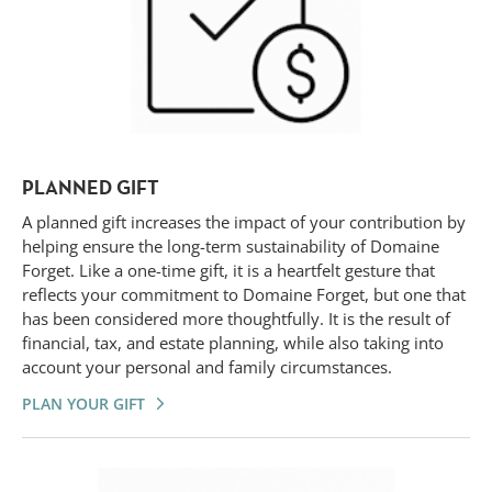
PLANNED GIFT
A planned gift increases the impact of your contribution by
helping ensure the long-term sustainability of Domaine
Forget. Like a one-time gift, it is a heartfelt gesture that
reflects your commitment to Domaine Forget, but one that
has been considered more thoughtfully. It is the result of
financial, tax, and estate planning, while also taking into
account your personal and family circumstances.
PLAN YOUR GIFT