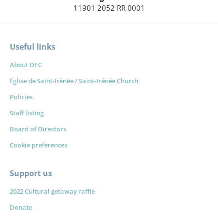
11901 2052 RR 0001
Useful links
About DFC
Église de Saint-Irénée / Saint-Irénée Church
Policies
Staff listing
Board of Directors
Cookie preferences
Support us
2022 Cultural getaway raffle
Donate