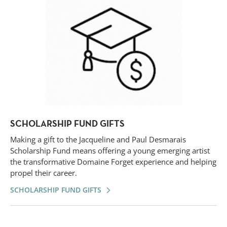
SCHOLARSHIP FUND GIFTS
Making a gift to the Jacqueline and Paul Desmarais
Scholarship Fund means offering a young emerging artist
the transformative Domaine Forget experience and helping
propel their career.
SCHOLARSHIP FUND GIFTS