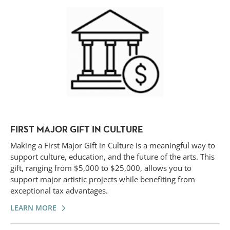
FIRST MAJOR GIFT IN CULTURE
Making a First Major Gift in Culture is a meaningful way to
support culture, education, and the future of the arts. This
gift, ranging from $5,000 to $25,000, allows you to
support major artistic projects while benefiting from
exceptional tax advantages.
LEARN MORE