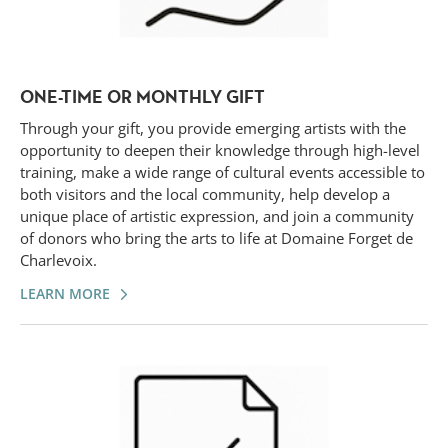
ONE-TIME OR MONTHLY GIFT
Through your gift, you provide emerging artists with the
opportunity to deepen their knowledge through high-level
training, make a wide range of cultural events accessible to
both visitors and the local community, help develop a
unique place of artistic expression, and join a community
of donors who bring the arts to life at Domaine Forget de
Charlevoix.
LEARN MORE