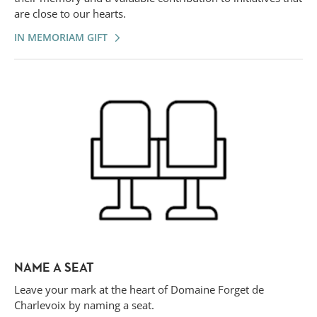
are close to our hearts.
IN MEMORIAM GIFT
NAME A SEAT
Leave your mark at the heart of Domaine Forget de
Charlevoix by naming a seat.