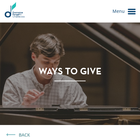
Menu
WAYS TO GIVE
Le Domaine
BACK