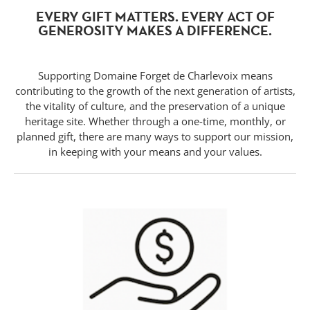
EVERY GIFT MATTERS. EVERY ACT OF
GENEROSITY MAKES A DIFFERENCE.
Supporting Domaine Forget de Charlevoix means
contributing to the growth of the next generation of artists,
the vitality of culture, and the preservation of a unique
heritage site. Whether through a one-time, monthly, or
planned gift, there are many ways to support our mission,
in keeping with your means and your values.
Forget