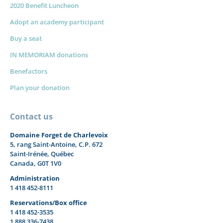
2020 Benefit Luncheon
Adopt an academy participant
Buy a seat
IN MEMORIAM donations
Benefactors
Plan your donation
Contact us
Domaine Forget de Charlevoix
5, rang Saint-Antoine, C.P. 672
Saint-Irénée, Québec
Canada, G0T 1V0
Administration
1 418 452-8111
Reservations/Box office
1 418 452-3535
1 888 336-7438