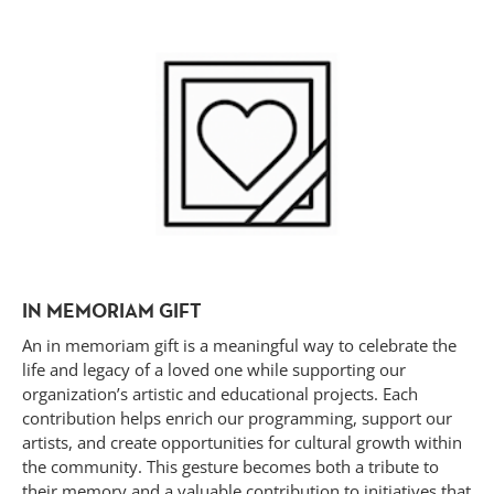
IN MEMORIAM GIFT
An in memoriam gift is a meaningful way to celebrate the
life and legacy of a loved one while supporting our
organization’s artistic and educational projects. Each
contribution helps enrich our programming, support our
artists, and create opportunities for cultural growth within
the community. This gesture becomes both a tribute to
their memory and a valuable contribution to initiatives that