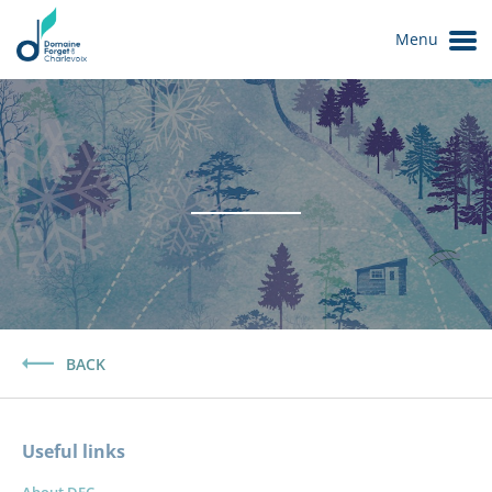
Menu
Le Domaine
BACK
Useful links