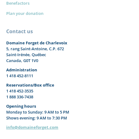
Benefactors
Plan your donation
Contact us
Domaine Forget de Charlevoix
5, rang Saint-Antoine, C.P. 672
Saint-Irénée, Québec
Canada, G0T 1V0
Administration
1 418 452-8111
Reservations/Box office
1 418 452-3535
1 888 336-7438
Opening hours
Monday to Sunday: 9 AM to 5 PM
Shows evening: 9 AM to 7:30 PM
info@domaineforget.com