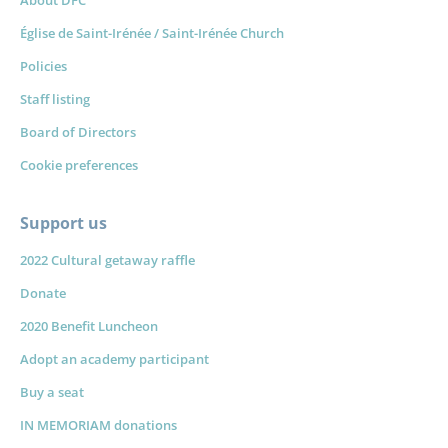
About DFC
Église de Saint-Irénée / Saint-Irénée Church
Policies
Staff listing
Board of Directors
Cookie preferences
Support us
2022 Cultural getaway raffle
Donate
2020 Benefit Luncheon
Adopt an academy participant
Forget
Buy a seat
IN MEMORIAM donations