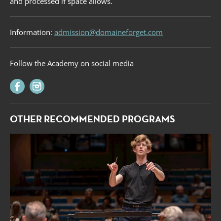
and processed if space allows.
Information:
admission@domaineforget.com
Follow the Academy on social media
OTHER RECOMMENDED PROGRAMS
Forget