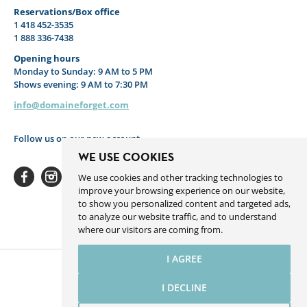
Reservations/Box office
1 418 452-3535
1 888 336-7438
Opening hours
Monday to Sunday: 9 AM to 5 PM
Shows evening: 9 AM to 7:30 PM
info@domaineforget.com
Follow us on our new account
WE USE COOKIES
We use cookies and other tracking technologies to
improve your browsing experience on our website,
to show you personalized content and targeted ads,
to analyze our website traffic, and to understand
Facebook
Instagram
Youtube
Linkedin
Spotify
where our visitors are coming from.
I AGREE
I DECLINE
Website by Sigmund.ca