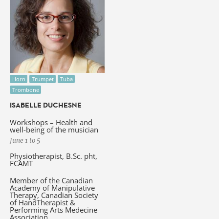
Horn
Trumpet
Tuba
Trombone
ISABELLE DUCHESNE
Workshops – Health and
well-being of the musician
June 1 to 5
Physiotherapist, B.Sc. pht,
FCAMT
Member of the Canadian
Academy of Manipulative
Therapy, Canadian Society
of HandTherapist &
Performing Arts Medecine
Association