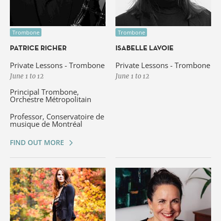
Trombone
Trombone
PATRICE RICHER
ISABELLE LAVOIE
Private Lessons - Trombone
Private Lessons - Trombone
June 1 to 12
June 1 to 12
Principal Trombone,
Orchestre Métropolitain
Professor, Conservatoire de
musique de Montréal
FIND OUT MORE