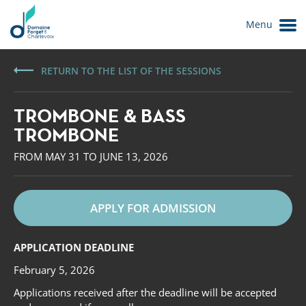
Menu
RETURN TO THE LIST OF THE SESSIONS
TROMBONE & BASS
TROMBONE
FROM MAY 31 TO JUNE 13, 2026
APPLY FOR ADMISSION
Le Domaine
APPLICATION DEADLINE
February 5, 2026
Applications received after the deadline will be accepted