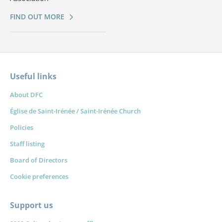
FIND OUT MORE
Useful links
About DFC
Église de Saint-Irénée / Saint-Irénée Church
Policies
Staff listing
Board of Directors
Cookie preferences
Support us