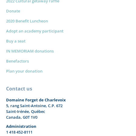
2022 Cultural getaway raffle
Donate
2020 Benefit Luncheon
Adopt an academy participant
Buy a seat
IN MEMORIAM donations
Benefactors
Plan your donation
Contact us
Domaine Forget de Charlevoix
5, rang Saint-Antoine, C.P. 672
Saint-Irénée, Québec
Canada, G0T 1V0
Administration
1 418 452-8111