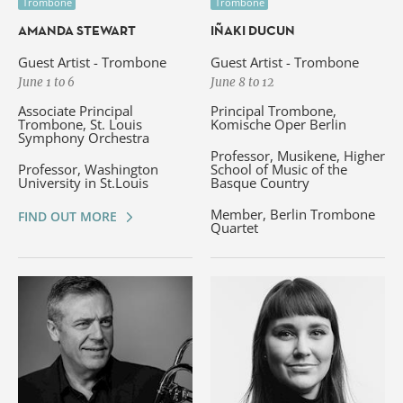
Trombone
Trombone
AMANDA STEWART
IÑAKI DUCUN
Guest Artist - Trombone
Guest Artist - Trombone
June 1 to 6
June 8 to 12
Associate Principal
Principal Trombone,
Trombone, St. Louis
Komische Oper Berlin
Symphony Orchestra
Professor, Musikene, Higher
Professor, Washington
School of Music of the
University in St.Louis
Basque Country
Member, Berlin Trombone
FIND OUT MORE
Quartet