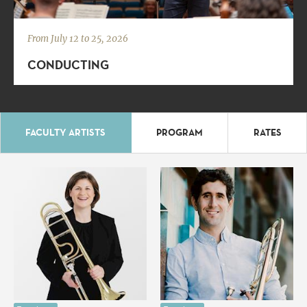
From July 12 to 25, 2026
CONDUCTING
FACULTY ARTISTS
PROGRAM
RATES