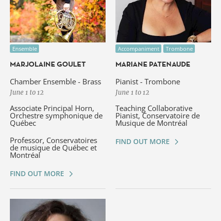
Ensemble
Accompaniment
Trombone
MARJOLAINE GOULET
MARIANE PATENAUDE
Chamber Ensemble - Brass
Pianist - Trombone
June 1 to 12
June 1 to 12
Associate Principal Horn,
Teaching Collaborative
Orchestre symphonique de
Pianist, Conservatoire de
Québec
Musique de Montréal
Professor, Conservatoires
FIND OUT MORE
de musique de Québec et
Montréal
FIND OUT MORE