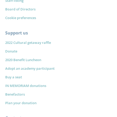
Staff listing
Board of Directors
Cookie preferences
Support us
2022 Cultural getaway raffle
Donate
2020 Benefit Luncheon
Adopt an academy participant
Buy a seat
IN MEMORIAM donations
Benefactors
Plan your donation