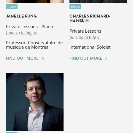
Piano
Piano
JANELLE FUNG
CHARLES RICHARD-
HAMELIN
Private Lessons - Piano
Private Lessons
June 29 to July 10
June 29 to July 4
Professor, Conservatoire de
musique de Montréal
International Soloist
FIND OUT MORE
FIND OUT MORE