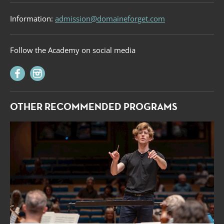
Information:
admission@domaineforget.com
Follow the Academy on social media
OTHER RECOMMENDED PROGRAMS
Forget