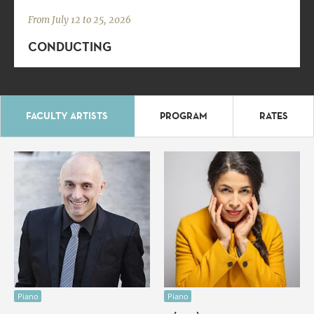
From July 12 to 25, 2026
CONDUCTING
FACULTY ARTISTS
PROGRAM
RATES
Piano
Piano