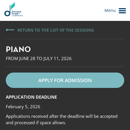
Menu
RETURN TO THE LIST OF THE SESSIONS
PIANO
FROM JUNE 28 TO JULY 11, 2026
APPLY FOR ADMISSION
Le Domaine
APPLICATION DEADLINE
February 5, 2026
Applications received after the deadline will be accepted
and processed if space allows.