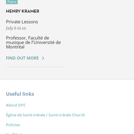
Piano
HENRY KRAMER
Private Lessons
July 6 to 10
Professor, Faculté de
musique de l’Université de
Montréal
FIND OUT MORE
Useful links
About DFC
Église de Saint-Irénée / Saint-Irénée Church
Policies