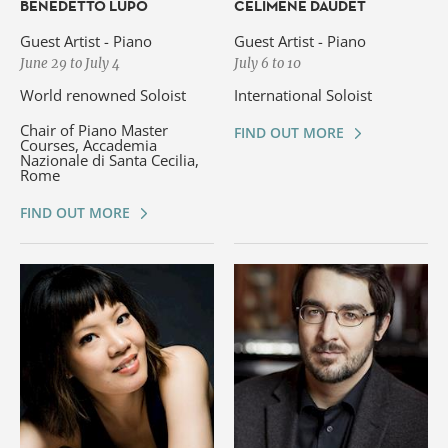
BENEDETTO LUPO
CÉLIMÈNE DAUDET
Guest Artist - Piano
Guest Artist - Piano
June 29 to July 4
July 6 to 10
World renowned Soloist
International Soloist
Chair of Piano Master
FIND OUT MORE
Courses, Accademia
Nazionale di Santa Cecilia,
Rome
FIND OUT MORE