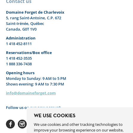
Contact us
Domaine Forget de Charlevoix
5, rang Saint-Antoine, C.P. 672
Saint-Irénée, Québec
Canada, G0T 1V0
Administration
1 418 452-8111
Reservations/Box office
1 418 452-3535
1 888 336-7438
Opening hours
Monday to Sunday: 9 AM to 5 PM
Shows evening: 9 AM to 7:30 PM
info@domaineforget.com
Follow us on our new account
WE USE COOKIES
We use cookies and other tracking technologies to
improve your browsing experience on our website,