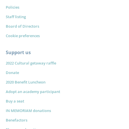
Policies
Staff listing
Board of Directors
Cookie preferences
Support us
2022 Cultural getaway raffle
Donate
2020 Benefit Luncheon
Adopt an academy participant
Buy a seat
IN MEMORIAM donations
Benefactors