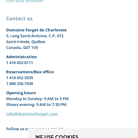
Plan your donation
Contact us
Domaine Forget de Charlevoix
5, rang Saint-Antoine, C.P. 672
Saint-Irénée, Québec
Canada, G0T 1V0
Administration
1 418 452-8111
Reservations/Box office
1 418 452-3535
1 888 336-7438
Opening hours
Monday to Sunday: 9 AM to 5 PM
Shows evening: 9 AM to 7:30 PM
info@domaineforget.com
Follow us on our new account
WE USE COOKIES