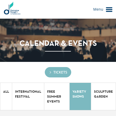
Menu
CALENDAR & EVENTS
TICKETS
Le Domaine
ALL
INTERNATIONAL
FREE
VARIETY
SCULPTURE
FESTIVAL
SUMMER
SHOWS
GARDEN
EVENTS