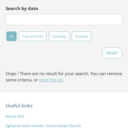
Search by date
All
Pop and folk
Comedy
Theater
RESET
Oops ! There are no result for your search. You can remove
some criteria, or
reset the list
.
Useful links
Forget
About DFC
Église de Saint-Irénée / Saint-Irénée Church