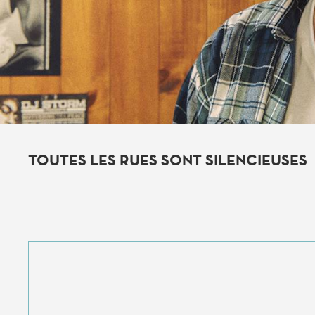
TOUTES LES RUES SONT SILENCIEUSES