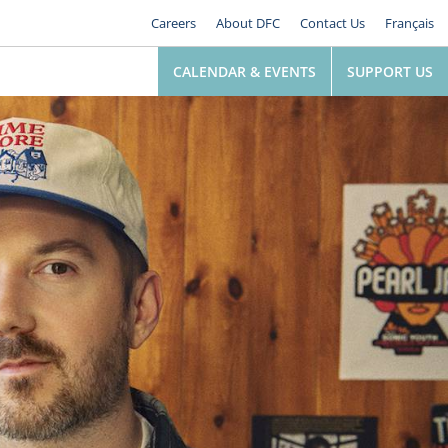
Careers
About DFC
Contact Us
Français
CALENDAR & EVENTS
SUPPORT US