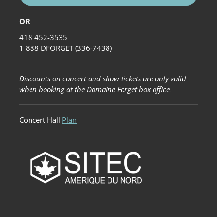
OR
418 452-3535
1 888 DFORGET (336-7438)
Discounts on concert and show tickets are only valid
when booking at the Domaine Forget box office.
Concert Hall
Plan