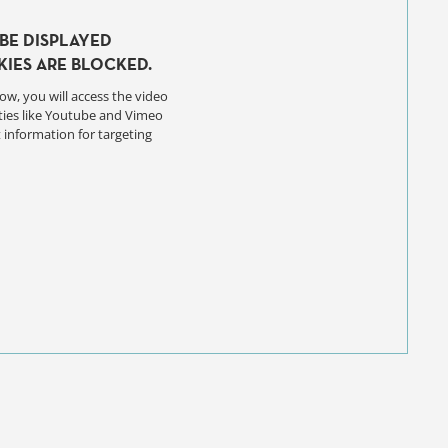
BE DISPLAYED
IES ARE BLOCKED.
ow, you will access the video
ties like Youtube and Vimeo
 information for targeting