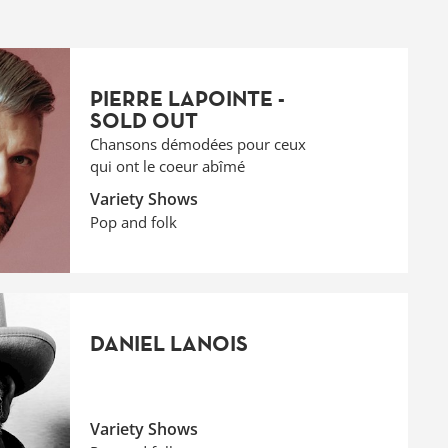
PIERRE LAPOINTE -
SOLD OUT
Chansons démodées pour ceux
qui ont le coeur abîmé
Variety Shows
Pop and folk
DANIEL LANOIS
Variety Shows