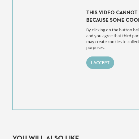
THIS VIDEO CANNOT 
BECAUSE SOME COOK
By clicking on the button bel
and you agree that third par
may create cookies to collect
purposes.
I ACCEPT
YOU WILL ALSO LIKE