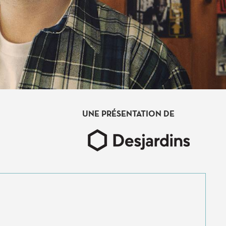
UNE PRÉSENTATION DE