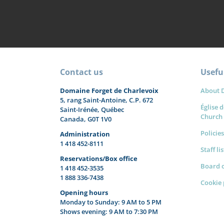
Contact us
Useful
Domaine Forget de Charlevoix
About 
5, rang Saint-Antoine, C.P. 672
Église d
Saint-Irénée, Québec
Church
Canada, G0T 1V0
Policies
Administration
1 418 452-8111
Staff li
Reservations/Box office
Board o
1 418 452-3535
1 888 336-7438
Cookie 
Opening hours
Monday to Sunday: 9 AM to 5 PM
Shows evening: 9 AM to 7:30 PM