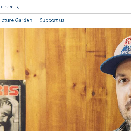
Recording
lpture Garden
Support us