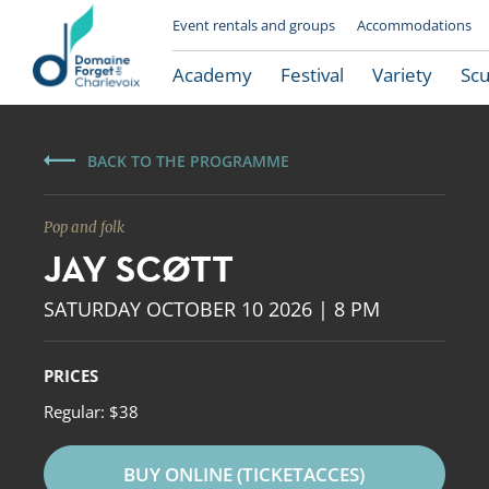
Event rentals and groups
Accommodations
Academy
Festival
Variety
Scu
BACK TO THE PROGRAMME
Pop and folk
JAY SCØTT
SATURDAY OCTOBER 10 2026 | 8 PM
PRICES
Le Domaine Forget
Regular: $38
BUY ONLINE (TICKETACCES)