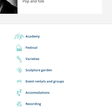
Pop and folk
Academy
Festival
Varieties
Sculpture garden
Event rentals and groups
Accomodations
Recording