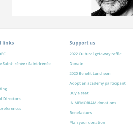
 links
Support us
DFC
2022 Cultural getaway raffle
e Saint-Irénée / Saint-Irénée
Donate
2020 Benefit Luncheon
Adopt an academy participant
sting
Buy a seat
f Directors
IN MEMORIAM donations
preferences
Benefactors
Plan your donation