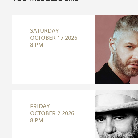
SATURDAY
OCTOBER 17 2026
8 PM
FRIDAY
OCTOBER 2 2026
8 PM