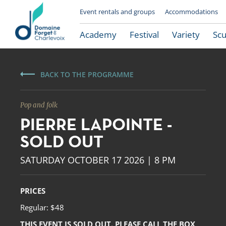
Event rentals and groups
Accommodations
Academy
Festival
Variety
Scu
BACK TO THE PROGRAMME
Pop and folk
PIERRE LAPOINTE -
SOLD OUT
SATURDAY OCTOBER 17 2026 | 8 PM
Le Domaine Forget
PRICES
Regular: $48
THIS EVENT IS SOLD OUT. PLEASE CALL THE BOX