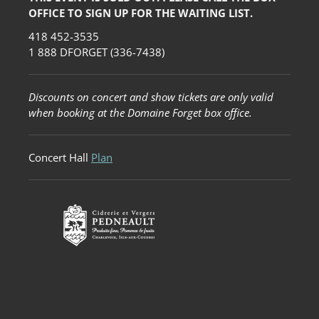
OFFICE TO SIGN UP FOR THE WAITING LIST.
418 452-3535
1 888 DFORGET (336-7438)
Discounts on concert and show tickets are only valid
when booking at the Domaine Forget box office.
Concert Hall
Plan