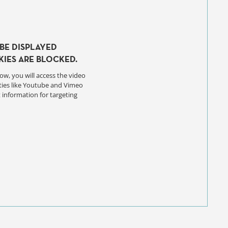
BE DISPLAYED
IES ARE BLOCKED.
ow, you will access the video
ties like Youtube and Vimeo
 information for targeting