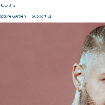
Recording
lpture Garden
Support us