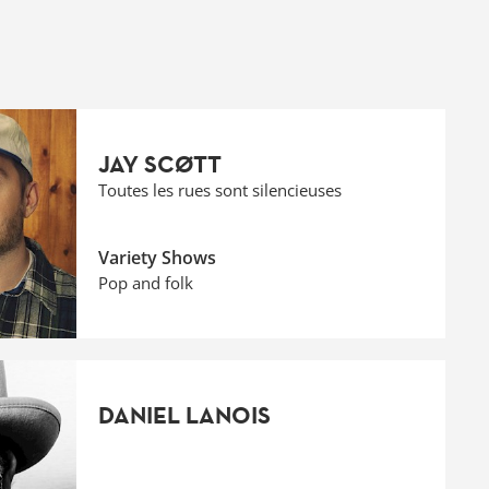
JAY SCØTT
Toutes les rues sont silencieuses
Variety Shows
Pop and folk
DANIEL LANOIS