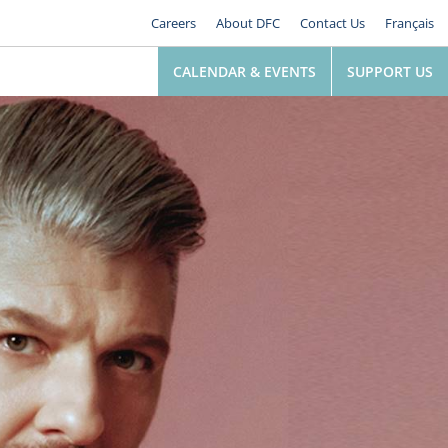
Careers
About DFC
Contact Us
Français
CALENDAR & EVENTS
SUPPORT US