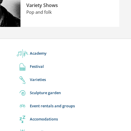
Variety Shows
Pop and folk
Academy
Festival
Varieties
Sculpture garden
Event rentals and groups
Accomodations