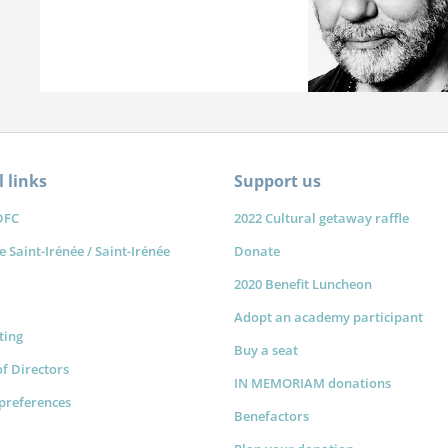
 links
Support us
DFC
2022 Cultural getaway raffle
e Saint-Irénée / Saint-Irénée
Donate
2020 Benefit Luncheon
Adopt an academy participant
sting
Buy a seat
f Directors
IN MEMORIAM donations
preferences
Benefactors