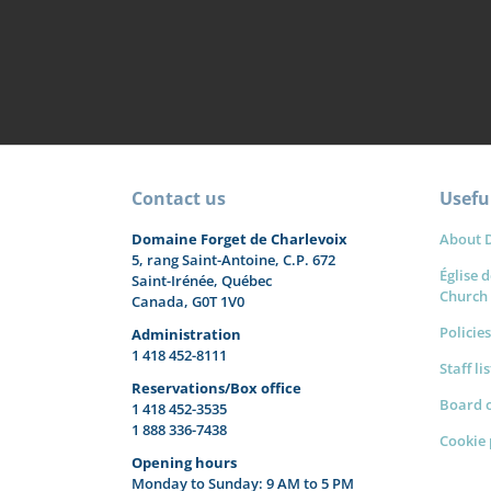
Contact us
Useful
Domaine Forget de Charlevoix
About 
5, rang Saint-Antoine, C.P. 672
Église d
Saint-Irénée, Québec
Church
Canada, G0T 1V0
Policies
Administration
1 418 452-8111
Staff li
Reservations/Box office
Board o
1 418 452-3535
1 888 336-7438
Cookie 
Opening hours
Monday to Sunday: 9 AM to 5 PM