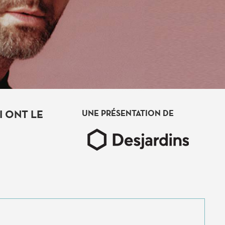
 ONT LE
UNE PRÉSENTATION DE