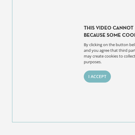
THIS VIDEO CANNOT 
BECAUSE SOME COOK
By clicking on the button bel
and you agree that third par
may create cookies to collect
purposes.
I ACCEPT