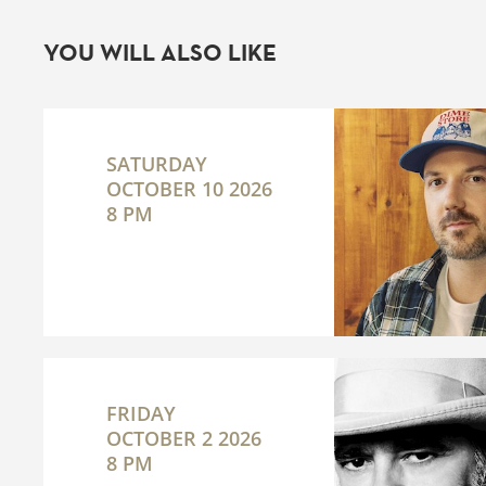
YOU WILL ALSO LIKE
SATURDAY
OCTOBER 10 2026
8 PM
FRIDAY
OCTOBER 2 2026
8 PM