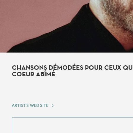
CHANSONS DÉMODÉES POUR CEUX QUI
COEUR ABÎMÉ
ARTIST'S WEB SITE