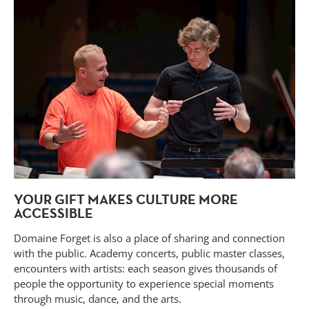
YOUR GIFT MAKES CULTURE MORE
ACCESSIBLE
Domaine Forget is also a place of sharing and connection
with the public. Academy concerts, public master classes,
encounters with artists: each season gives thousands of
people the opportunity to experience special moments
through music, dance, and the arts.