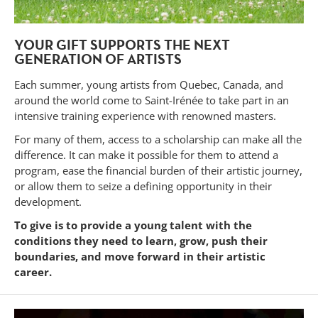
YOUR GIFT SUPPORTS THE NEXT
GENERATION OF ARTISTS
Each summer, young artists from Quebec, Canada, and
around the world come to Saint-Irénée to take part in an
intensive training experience with renowned masters.
For many of them, access to a scholarship can make all the
difference. It can make it possible for them to attend a
program, ease the financial burden of their artistic journey,
or allow them to seize a defining opportunity in their
development.
To give is to provide a young talent with the
conditions they need to learn, grow, push their
boundaries, and move forward in their artistic
career.