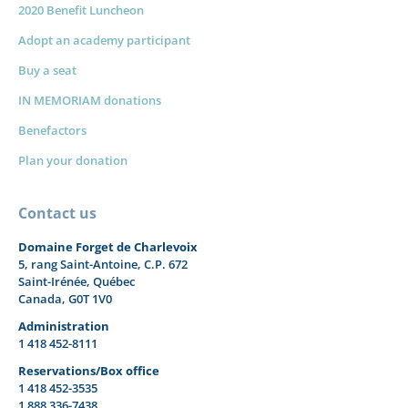
2020 Benefit Luncheon
Adopt an academy participant
Buy a seat
IN MEMORIAM donations
Benefactors
Plan your donation
Contact us
Domaine Forget de Charlevoix
5, rang Saint-Antoine, C.P. 672
Saint-Irénée, Québec
Canada, G0T 1V0
Administration
1 418 452-8111
Reservations/Box office
1 418 452-3535
1 888 336-7438