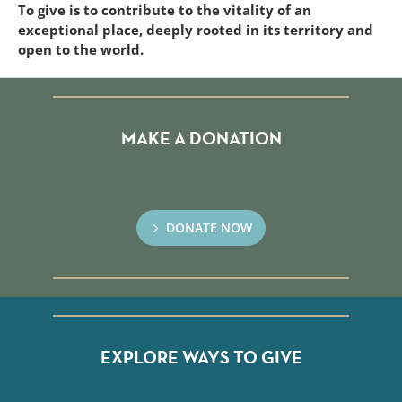
To give is to contribute to the vitality of an
exceptional place, deeply rooted in its territory and
open to the world.
MAKE A DONATION
DONATE NOW
EXPLORE WAYS TO GIVE