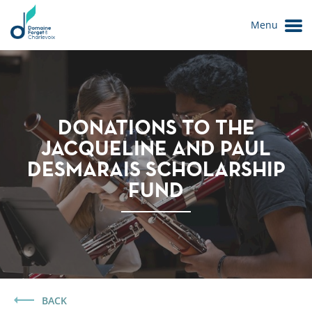
Menu
DONATIONS TO THE
JACQUELINE AND PAUL
DESMARAIS SCHOLARSHIP
FUND
Le Domaine
BACK