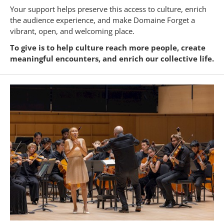
Your support helps preserve this access to culture, enrich
the audience experience, and make Domaine Forget a
vibrant, open, and welcoming place.
To give is to help culture reach more people, create
meaningful encounters, and enrich our collective life.