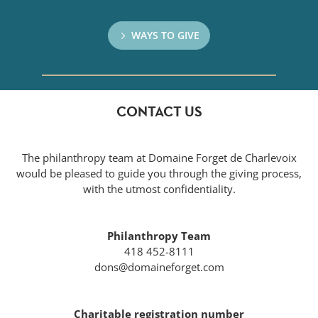
WAYS TO GIVE
CONTACT US
The philanthropy team at Domaine Forget de Charlevoix
would be pleased to guide you through the giving process,
with the utmost confidentiality.
Philanthropy Team
418 452-8111
dons@domaineforget.com
Charitable registration number