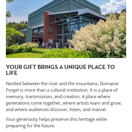
YOUR GIFT BRINGS A UNIQUE PLACE TO
LIFE
Nestled between the river and the mountains, Domaine
Forget is more than a cultural institution. It is a place of
memory, transmission, and creation. A place where
generations come together, where artists learn and grow,
and where audiences discover, listen, and marvel.
Your generosity helps preserve this heritage while
preparing for the future.