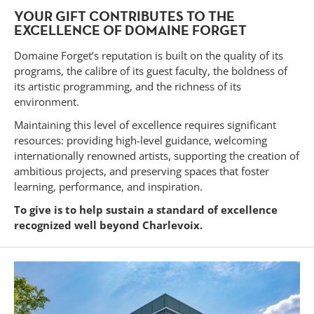
YOUR GIFT CONTRIBUTES TO THE
EXCELLENCE OF DOMAINE FORGET
Domaine Forget’s reputation is built on the quality of its
programs, the calibre of its guest faculty, the boldness of
its artistic programming, and the richness of its
environment.
Maintaining this level of excellence requires significant
resources: providing high-level guidance, welcoming
internationally renowned artists, supporting the creation of
ambitious projects, and preserving spaces that foster
learning, performance, and inspiration.
To give is to help sustain a standard of excellence
recognized well beyond Charlevoix.