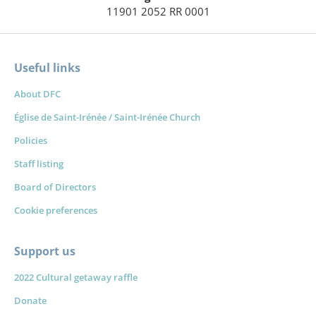
11901 2052 RR 0001
Useful links
About DFC
Église de Saint-Irénée / Saint-Irénée Church
Policies
Staff listing
Board of Directors
Cookie preferences
Support us
2022 Cultural getaway raffle
Donate