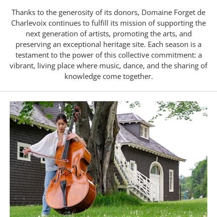
Thanks to the generosity of its donors, Domaine Forget de
Charlevoix continues to fulfill its mission of supporting the
next generation of artists, promoting the arts, and
preserving an exceptional heritage site. Each season is a
testament to the power of this collective commitment: a
vibrant, living place where music, dance, and the sharing of
knowledge come together.
Forget