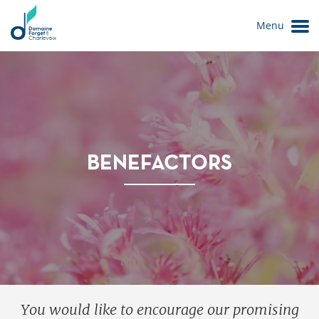
Menu
BENEFACTORS
Le Domaine
You would like to encourage our promising