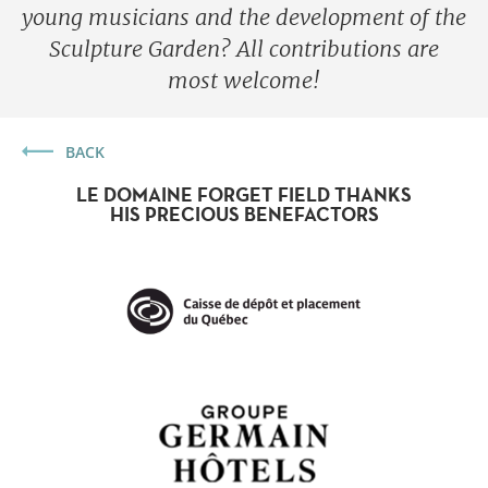
young musicians and the development of the
Sculpture Garden? All contributions are
most welcome!
BACK
LE DOMAINE FORGET FIELD THANKS
HIS PRECIOUS BENEFACTORS
Forget