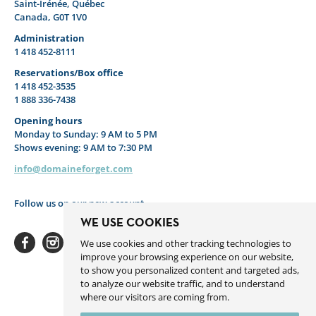
Saint-Irénée, Québec
Canada, G0T 1V0
Administration
1 418 452-8111
Reservations/Box office
1 418 452-3535
1 888 336-7438
Opening hours
Monday to Sunday: 9 AM to 5 PM
Shows evening: 9 AM to 7:30 PM
info@domaineforget.com
Follow us on our new account
WE USE COOKIES
We use cookies and other tracking technologies to
improve your browsing experience on our website,
to show you personalized content and targeted ads,
to analyze our website traffic, and to understand
Facebook
Instagram
Youtube
Linkedin
Spotify
where our visitors are coming from.