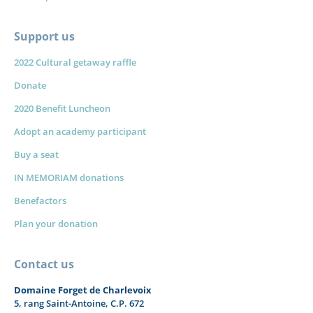
Support us
2022 Cultural getaway raffle
Donate
2020 Benefit Luncheon
Adopt an academy participant
Buy a seat
IN MEMORIAM donations
Benefactors
Plan your donation
Contact us
Domaine Forget de Charlevoix
5, rang Saint-Antoine, C.P. 672