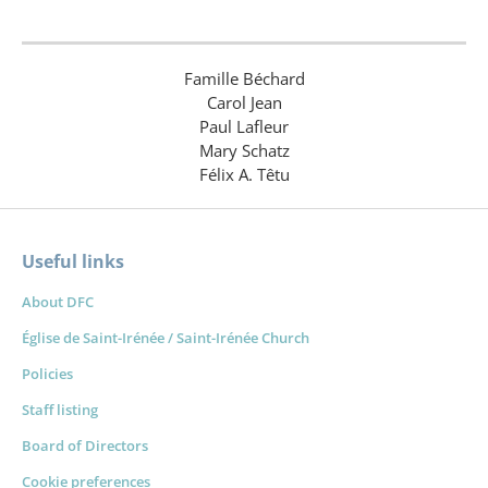
Famille Béchard
Carol Jean
Paul Lafleur
Mary Schatz
Félix A. Têtu
Useful links
About DFC
Église de Saint-Irénée / Saint-Irénée Church
Policies
Staff listing
Board of Directors
Cookie preferences