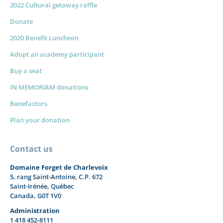
2022 Cultural getaway raffle
Donate
2020 Benefit Luncheon
Adopt an academy participant
Buy a seat
IN MEMORIAM donations
Benefactors
Plan your donation
Contact us
Domaine Forget de Charlevoix
5, rang Saint-Antoine, C.P. 672
Saint-Irénée, Québec
Canada, G0T 1V0
Administration
1 418 452-8111