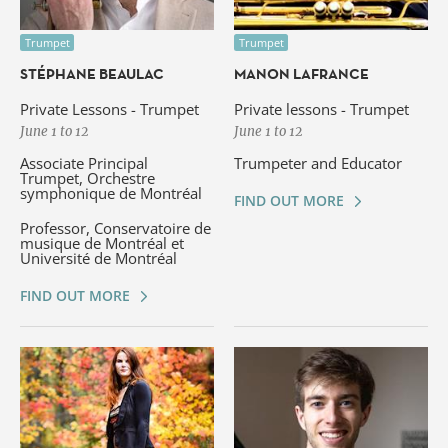
Trumpet
Trumpet
STÉPHANE BEAULAC
MANON LAFRANCE
Private Lessons - Trumpet
Private lessons - Trumpet
June 1 to 12
June 1 to 12
Associate Principal
Trumpeter and Educator
Trumpet, Orchestre
symphonique de Montréal
FIND OUT MORE
Professor, Conservatoire de
musique de Montréal et
Université de Montréal
FIND OUT MORE