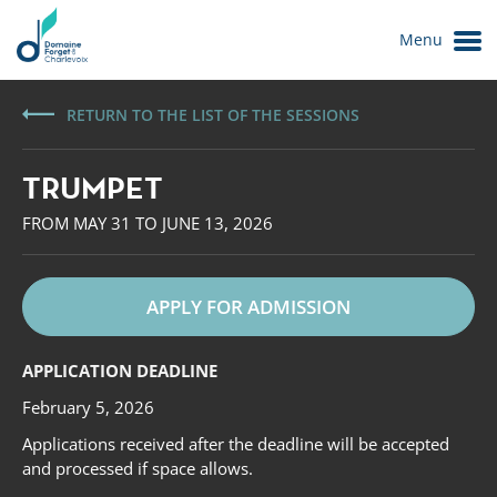
Menu
RETURN TO THE LIST OF THE SESSIONS
TRUMPET
FROM MAY 31 TO JUNE 13, 2026
APPLY FOR ADMISSION
Le Domaine
APPLICATION DEADLINE
February 5, 2026
Applications received after the deadline will be accepted
and processed if space allows.