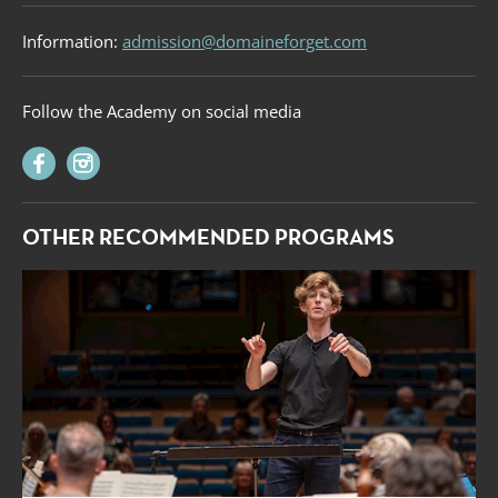
Information:
admission@domaineforget.com
Follow the Academy on social media
OTHER RECOMMENDED PROGRAMS
Forget