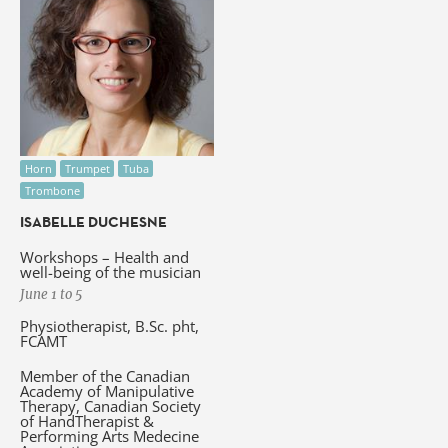
Horn
Trumpet
Tuba
Trombone
ISABELLE DUCHESNE
Workshops – Health and
well-being of the musician
June 1 to 5
Physiotherapist, B.Sc. pht,
FCAMT
Member of the Canadian
Academy of Manipulative
Therapy, Canadian Society
of HandTherapist &
Performing Arts Medecine