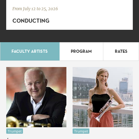
From July 12 to 25, 2026
CONDUCTING
FACULTY ARTISTS
PROGRAM
RATES
Trumpet
Trumpet