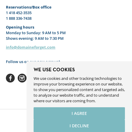
Reservations/Box office
1 418 452-3535
1 888 336-7438
Opening hours
Monday to Sunday: 9 AM to 5 PM
Shows evening: 9 AM to 7:30 PM
info@domaineforget.com
Follow us on our new account
WE USE COOKIES
We use cookies and other tracking technologies to
improve your browsing experience on our website,
to show you personalized content and targeted ads,
to analyze our website traffic, and to understand
Facebook
Instagram
Youtube
Linkedin
Spotify
where our visitors are coming from.
I AGREE
I DECLINE