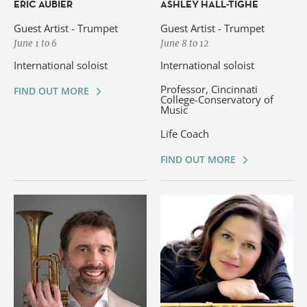
ÉRIC AUBIER
ASHLEY HALL-TIGHE
Guest Artist - Trumpet
Guest Artist - Trumpet
June 1 to 6
June 8 to 12
International soloist
International soloist
Professor, Cincinnati
FIND OUT MORE
College-Conservatory of
Music
Life Coach
FIND OUT MORE