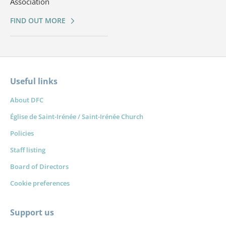
Association
FIND OUT MORE
Useful links
About DFC
Église de Saint-Irénée / Saint-Irénée Church
Policies
Staff listing
Board of Directors
Cookie preferences
Support us