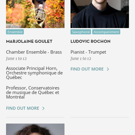
Ensemble
Saxophone
Accompaniment
MARJOLAINE GOULET
LUDOVIC ROCHON
Chamber Ensemble - Brass
Pianist - Trumpet
June 1 to 12
June 1 to 12
Associate Principal Horn,
FIND OUT MORE
Orchestre symphonique de
Québec
Professor, Conservatoires
de musique de Québec et
Montréal
FIND OUT MORE