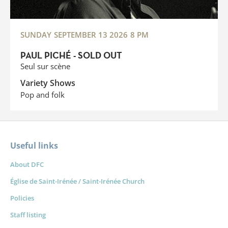
SUNDAY
SEPTEMBER 13 2026
8 PM
PAUL PICHÉ - SOLD OUT
Seul sur scène
Variety Shows
Pop and folk
Useful links
About DFC
Église de Saint-Irénée / Saint-Irénée Church
Policies
Staff listing