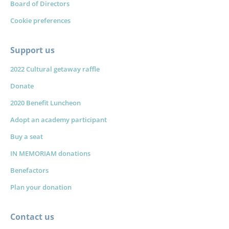
Board of Directors
Cookie preferences
Support us
2022 Cultural getaway raffle
Donate
2020 Benefit Luncheon
Adopt an academy participant
Buy a seat
IN MEMORIAM donations
Benefactors
Plan your donation
Contact us