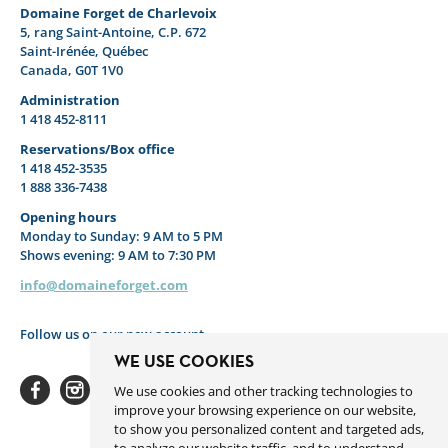
Domaine Forget de Charlevoix
5, rang Saint-Antoine, C.P. 672
Saint-Irénée, Québec
Canada, G0T 1V0
Administration
1 418 452-8111
Reservations/Box office
1 418 452-3535
1 888 336-7438
Opening hours
Monday to Sunday: 9 AM to 5 PM
Shows evening: 9 AM to 7:30 PM
info@domaineforget.com
Follow us on our new account
WE USE COOKIES
We use cookies and other tracking technologies to
improve your browsing experience on our website,
to show you personalized content and targeted ads,
to analyze our website traffic, and to understand