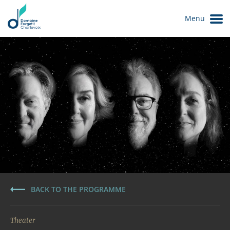
Menu
Le Domaine
BACK TO THE PROGRAMME
Theater