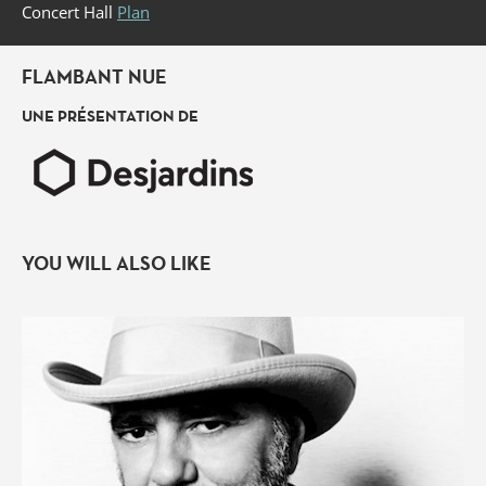
Concert Hall
Plan
FLAMBANT NUE
UNE PRÉSENTATION DE
YOU WILL ALSO LIKE