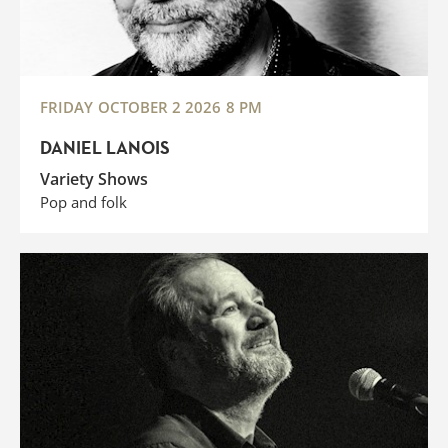
FRIDAY
OCTOBER 2 2026
8 PM
DANIEL LANOIS
Variety Shows
Pop and folk