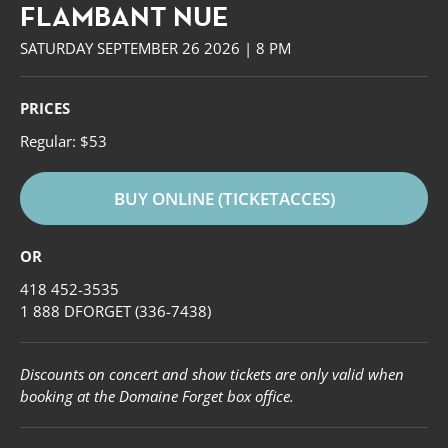
FLAMBANT NUE
SATURDAY SEPTEMBER 26 2026 | 8 PM
PRICES
Regular: $53
BUY ONLINE (TICKETACCES)
OR
418 452-3535
1 888 DFORGET (336-7438)
Forget
Discounts on concert and show tickets are only valid when
booking at the Domaine Forget box office.